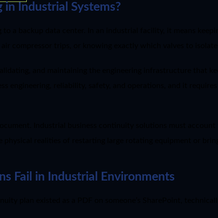
 in Industrial Systems?
 to a backup data center. In an industrial facility, it means kee
 air compressor trips, or knowing exactly which valves to isolat
alidating, and maintaining the engineering infrastructure that kee
s engineering, reliability, safety, and operations, and it requir
document. Industrial business continuity solutions must accoun
he physical realities of restarting large rotating equipment or br
s Fail in Industrial Environments
nuity plan existed as a PDF on someone’s SharePoint, technicall