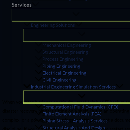
Services
Engineering Solutions
Mechanical Engineering
Structural Engineering
Process Engineering
Piping Engineering
Electrical Engineering
Civil Engineering
Industrial Engineering Simulation Services
When you hear business continuity, most think of IT backup se
Computational Fluid Dynamics (CFD)
disaster recovery binders sitting on a shelf. But in an operating
Finite Element Analysis (FEA)
complex, or a power plant, business continuity is not a documen
Piping Stress Analysis Services
Structural Analysis And Design
discipline. If your continuity plan cannot tell you the restart s