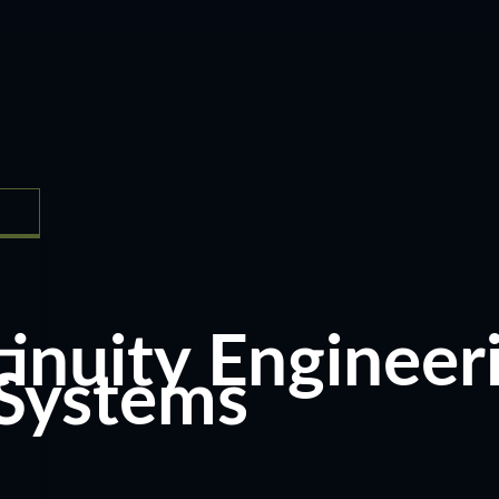
inuity Engineer
 Systems