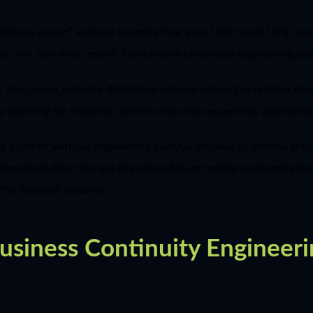
ys “restore power” without mapping that your DCS needs UPS, 
t will stall your restart. Operational continuity engineering sta
r. You cannot restart a distillation column before the reboiler s
ty planning for industrial systems requires sequenced, dependen
g a restart without engineering analysis introduces thermal sh
heoretical risks they are the actual failure modes we investigat
after botched restarts.
iness Continuity Engineeri