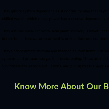
They ignore system dependencies. A continuity plan that sa
chilled water, which needs power has a circular dependency tha
They assume linear recovery. Real plant recovery is never linea
before boiler feedwater treatment is online. Business continui
They underestimate thermal and mechanical transients. Rushin
systems, and pressure surges in process piping. These are not t
579 fitness-for-service evaluations, and piping stress analysis 
Know More About Our Bus