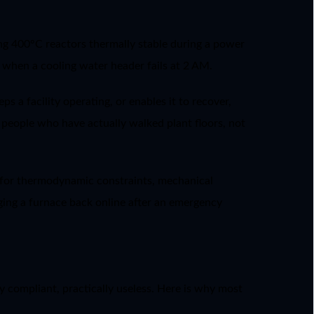
ping 400°C reactors thermally stable during a power
e when a cooling water header fails at 2 AM.
ps a facility operating, or enables it to recover,
es people who have actually walked plant floors, not
t for thermodynamic constraints, mechanical
inging a furnace back online after an emergency
y compliant, practically useless. Here is why most