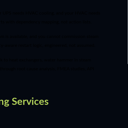
your UPS needs HVAC cooling, and your HVAC needs
rts with dependency mapping, not action lists.
team is available, and you cannot commission steam
cy-aware restart logic, engineered, not assumed.
ock to heat exchangers, water hammer in steam
e through root cause analysis, FMEA studies, API
ng Services