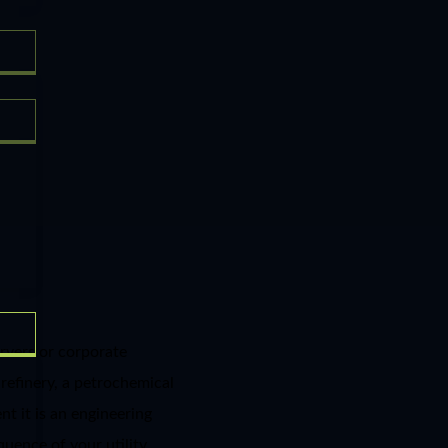
rvers or corporate
 refinery, a petrochemical
t it is an engineering
equence of your utility