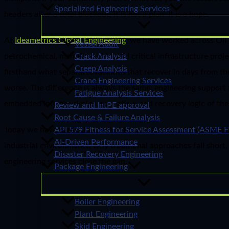
Specialized Engineering Services
headers after a total blackout, it is not a plan. It is a hope.
At
Ideametrics Global Engineering
, we have worked across Oil 
Vessel Audit
petrochemical, manufacturing, and critical infrastructure pro
Crack Analysis
Creep Analysis
firsthand what separates facilities that recover in days from t
Crane Engineering Services
worse. The difference is always the same: engineering support 
Fatigue Analysis Services
embedded into the design, operation, and recovery logic of the p
Review and IntPE approval
Root Cause & Failure Analysis
Today we have break down what business continuity engineeri
API 579 Fitness for Service Assessment (ASME F
AI-Driven Performance
industrial environments, why traditional approaches fall short
Disaster Recovery Engineering
engineering services close the gap.
Package Engineering
Boiler Engineering
Plant Engineering
Skid Engineering