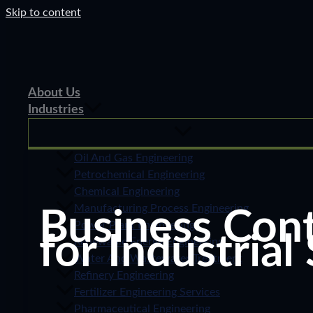
Skip to content
About Us
Industries
Oil And Gas Engineering
Petrochemical Engineering
Chemical Engineering
Manufacturing Process Engineering
Business Cont
Power Plant Engineering
for Industrial
Renewable Energy Engineering
Water And Wastewater Treatment
Refinery Engineering
Fertilizer Engineering Services
Pharmaceutical Engineering