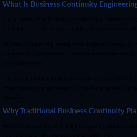
What Is Business Continuity Engineering
In a corporate office, business continuity might mean switching
dip, maintaining flare system availability when your instrument
Business continuity engineering is the discipline of designing, v
when something goes wrong. It sits at the intersection of proces
just modeled them.
This is fundamentally different from writing a corporate BCP 
integrity limits, process chemistry, utility dependencies, and t
shutdown
Why Traditional Business Continuity Plan
We have assessed dozens of facilities where the business conti
traditional plans fail when an actual disruption hits: