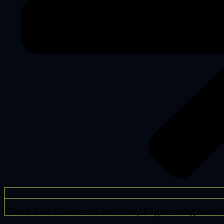
Check Our Business Continuity Engineering Servi