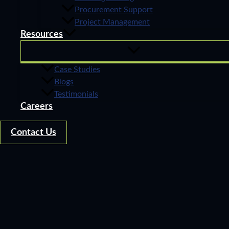
Procurement Support
Project Management
Resources
Case Studies
Blogs
Testimonials
Careers
Contact Us