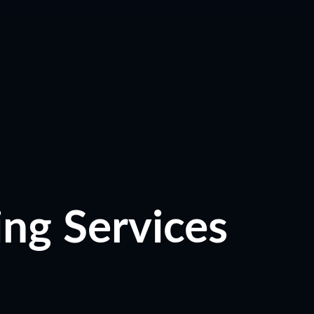
ing Services