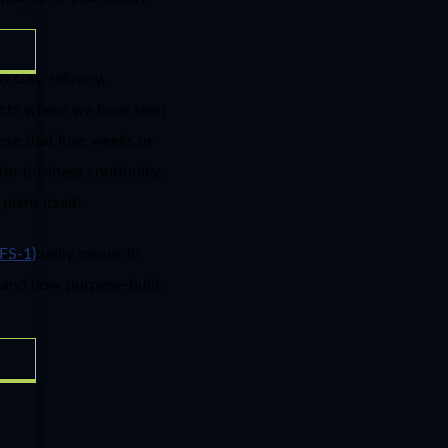
& Gas, refinery,
jects where we have seen
hose that lose weeks or
for business continuity,
lant itself.
ng actually means in
FS-1)
, and how purpose-built