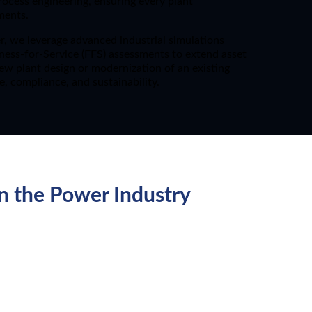
process engineering, ensuring every plant
ments.
r
, we leverage
advanced industrial simulations
itness-for-Service (FFS) assessments to extend asset
new plant design or modernization of an existing
e, compliance, and sustainability.
n the Power Industry