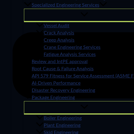
Specialized Engineering Services
Vessel Audit
Crack Analysis
Creep Analysis
Crane Engineering Services
Fatigue Analysis Services
Review and IntPE approval
Root Cause & Failure Analysis
API 579 Fitness for Service Assessment (ASME F
AI-Driven Performance
Disaster Recovery Engineering
Package Engineering
Boiler Engineering
Plant Engineering
Skid Engineering