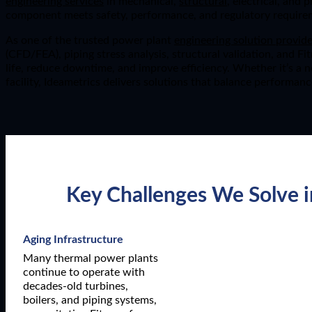
engineering services
in mechanical,
structural
, electrical, and 
component meets safety, performance, and regulatory require
As one of the trusted power plant
engineering solution provide
(CFD/FEA), piping stress analysis, structural validation, and F
life, reduce downtime, and improve efficiency. Whether it’s a 
facility, Ideametrics delivers solutions that balance performanc
Key Challenges We Solve i
Aging Infrastructure
Many thermal power plants
continue to operate with
decades-old turbines,
boilers, and piping systems,