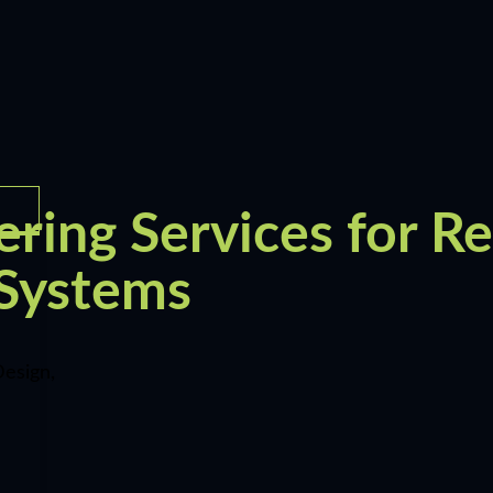
ring Services for Re
 Systems
esign,