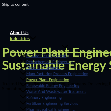
Skip to content
About Us
Industries
Power Plant Enginee
Oil And Gas Engineering
Sustainable Energy
Petrochemical Engineering
Chemical Engineering
Manufacturing Process Engineering
Power Plant Engineering
Trusted Power Plant Engineering Company Delivering D
Renewable Energy Engineering
Simulation, and Compliance Solutions
Water And Wastewater Treatment
Refinery Engineering
Fertilizer Engineering Services
Pharmaceutical Engineering