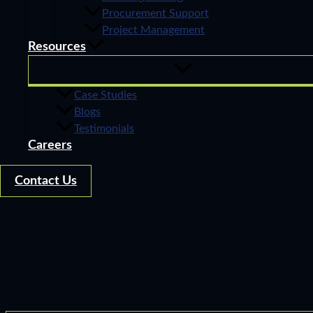
Procurement Support
Project Management
Resources
Case Studies
Blogs
Testimonials
Careers
Contact Us