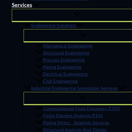
Services
Engineering Solutions
Mechanical Engineering
Structural Engineering
Process Engineering
Piping Engineering
Electrical Engineering
Civil Engineering
Industrial Engineering Simulation Services
Computational Fluid Dynamics (CFD)
Finite Element Analysis (FEA)
Piping Stress Analysis Services
Structural Analysis And Design