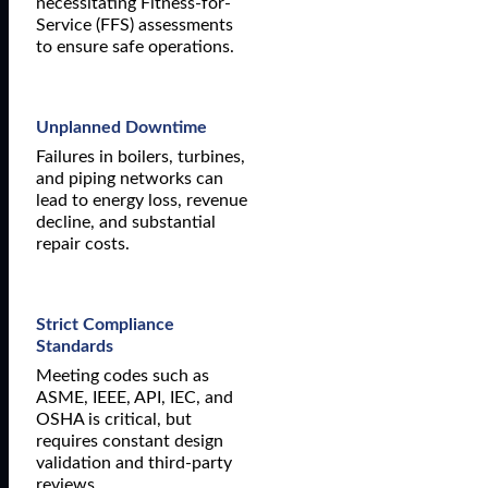
necessitating Fitness-for-
Service (FFS) assessments
to ensure safe operations.
Unplanned Downtime
Failures in boilers, turbines,
and piping networks can
lead to energy loss, revenue
decline, and substantial
repair costs.
Strict Compliance
Standards
Meeting codes such as
ASME, IEEE, API, IEC, and
OSHA is critical, but
requires constant design
validation and third-party
reviews.