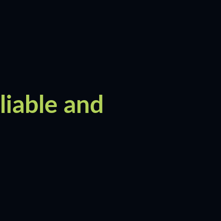
liable and