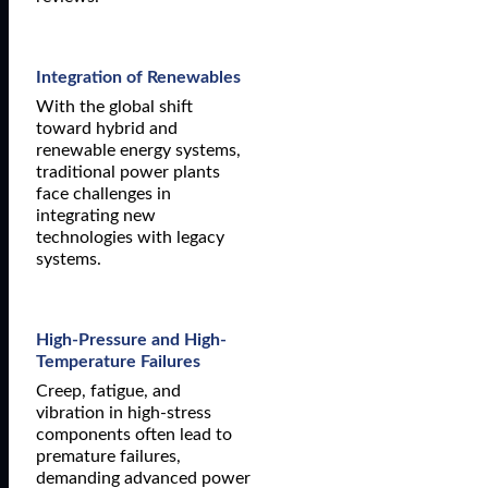
Integration of Renewables
With the global shift
toward hybrid and
renewable energy systems,
traditional power plants
face challenges in
integrating new
technologies with legacy
systems.
High-Pressure and High-
Temperature Failures
Creep, fatigue, and
vibration in high-stress
components often lead to
premature failures,
demanding advanced power