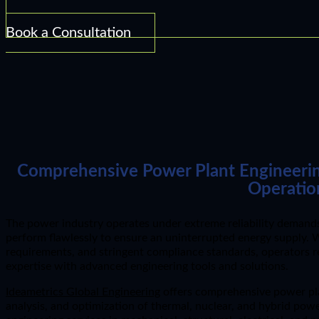
Book a Consultation
Comprehensive Power Plant Engineering 
Operatio
The power industry operates under extreme reliability demands;
perform flawlessly to ensure an uninterrupted energy supply. Wi
requirements, and stringent compliance standards, operators 
expertise with advanced engineering tools and solutions.
Ideametrics Global Engineering
offers comprehensive power pla
analysis, and optimization of thermal, nuclear, and hybrid pow