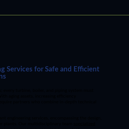
Services for Safe and Efficient
ns
 every turbine, boiler, and piping system must
th aging assets, increasing efficiency
require partners who combine in-depth technical
nt engineering services, encompassing the design,
er plants. Our multidisciplinary team
specialized