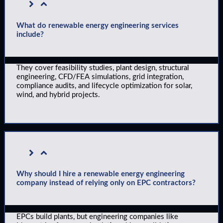
What do renewable energy engineering services
include?
They cover feasibility studies, plant design, structural
engineering, CFD/FEA simulations, grid integration,
compliance audits, and lifecycle optimization for solar,
wind, and hybrid projects.
Why should I hire a renewable energy engineering
company instead of relying only on EPC contractors?
EPCs build plants, but engineering companies like