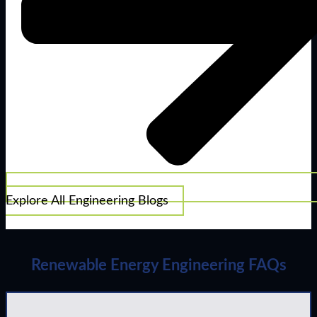
Explore All Engineering Blogs
Renewable Energy Engineering FAQs