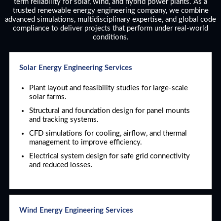
term reliability for solar, wind, and hybrid power plants. As a
trusted renewable energy engineering company, we combine
advanced simulations, multidisciplinary expertise, and global code
compliance to deliver projects that perform under real-world
conditions.
Solar Energy Engineering Services
Plant layout and feasibility studies for large-scale
solar farms.
Structural and foundation design for panel mounts
and tracking systems.
CFD simulations for cooling, airflow, and thermal
management to improve efficiency.
Electrical system design for safe grid connectivity
and reduced losses.
Wind Energy Engineering Services