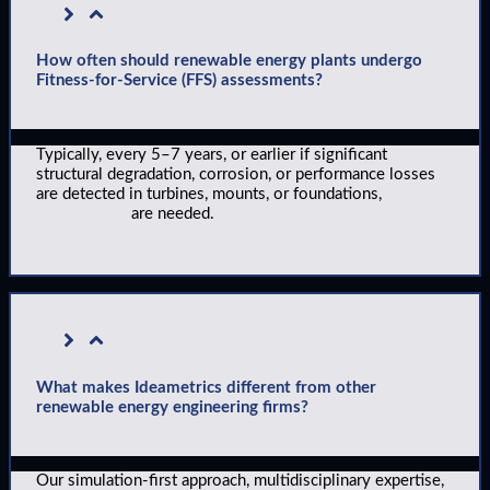
How often should renewable energy plants undergo
Fitness-for-Service (FFS) assessments?
Typically, every 5–7 years, or earlier if significant
structural degradation, corrosion, or performance losses
are detected in turbines, mounts, or foundations,
FFS
assessments
are needed.
What makes Ideametrics different from other
renewable energy engineering firms?
Our simulation-first approach, multidisciplinary expertise,