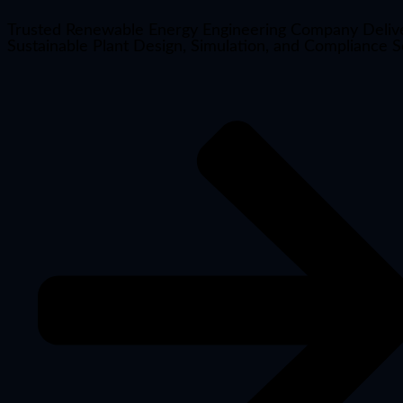
Trusted Renewable Energy Engineering Company Deliv
Sustainable Plant Design, Simulation, and Compliance S