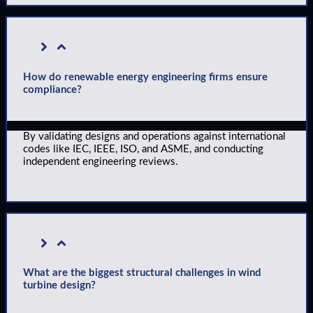
How do renewable energy engineering firms ensure
compliance?
By validating designs and operations against international
codes like IEC, IEEE, ISO, and ASME, and conducting
independent engineering reviews.
What are the biggest structural challenges in wind
turbine design?