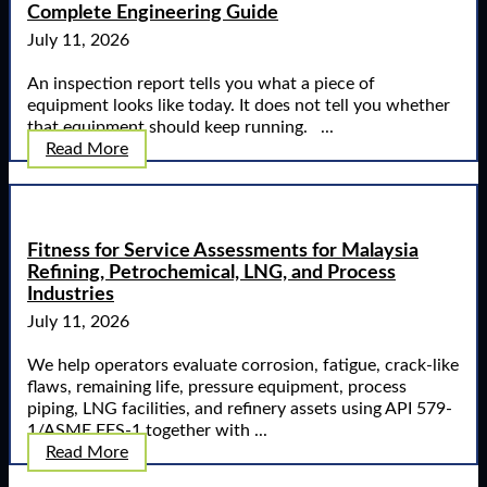
Complete Engineering Guide
July 11, 2026
An inspection report tells you what a piece of
equipment looks like today. It does not tell you whether
that equipment should keep running. ...
Read More
Fitness for Service Assessments for Malaysia
Refining, Petrochemical, LNG, and Process
Industries
July 11, 2026
We help operators evaluate corrosion, fatigue, crack-like
flaws, remaining life, pressure equipment, process
piping, LNG facilities, and refinery assets using API 579-
1/ASME FFS-1 together with ...
Read More