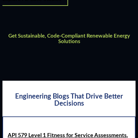
Get Sustainable, Code-Compliant Renewable Energy
Solutions
Engineering Blogs That Drive Better
Decisions
API 579 Level 1 Fitness for Service Assessments.