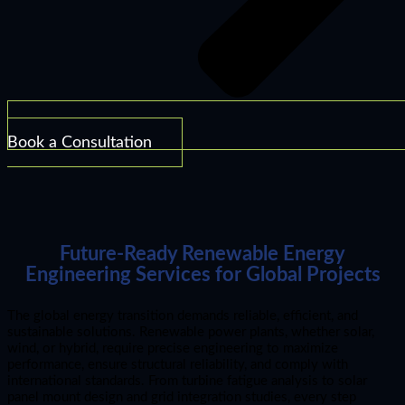
Book a Consultation
Future-Ready Renewable Energy
Engineering Services for Global Projects
The global energy transition demands reliable, efficient, and
sustainable solutions. Renewable power plants, whether solar,
wind, or hybrid, require precise engineering to maximize
performance, ensure structural reliability, and comply with
international standards. From turbine fatigue analysis to solar
panel mount design and grid integration studies, every step