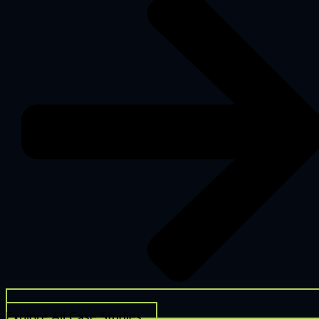
Explore All Case Studies