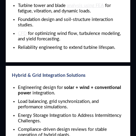
Turbine tower and blade
analysis using FEA
for
fatigue, vibration, and dynamic loads.
Foundation design and soil-structure interaction
studies.
CFD
for optimizing wind flow, turbulence modeling,
and yield forecasting.
Reliability engineering to extend turbine lifespan.
Hybrid & Grid Integration Solutions
Engineering design for
solar + wind + conventional
power
integration.
Load balancing, grid synchronization, and
performance simulations.
Energy Storage Integration to Address Intermittency
Challenges.
Compliance-driven design reviews for stable
operation of hybrid plants.