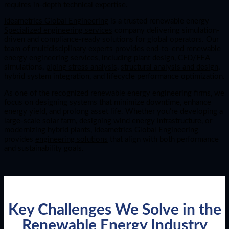
requires in-depth technical expertise.
Ideametrics Global Engineering
is a trusted renewable energy
Specialized engineering services
company delivering simulation-
driven and compliance-ready solutions for global operators. Our
team of multidisciplinary experts provides end-to-end renewable
energy engineering services, including plant design, CFD/FEA
simulations,
piping stress analysis
,
structural analysis and design
,
hybrid system integration, and lifecycle performance optimization.
As one of the recognized renewable energy engineering firms, we
focus on designing systems that minimize downtime, enhance
energy yield, and prolong asset life. Whether you’re developing a
large-scale solar farm, designing wind energy infrastructure, or
modernizing hybrid plants, Ideametrics Global Engineering
provides
engineering solutions
that align with both performance
and sustainability goals.
Key Challenges We Solve in the
Renewable Energy Industry