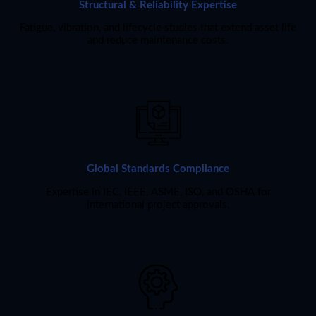
Structural & Reliability Expertise
Fatigue, vibration, and lifecycle studies that extend asset life
and reduce maintenance costs.
Global Standards Compliance
Expertise in IEC, IEEE, ASME, ISO, and OSHA for
international project approvals.