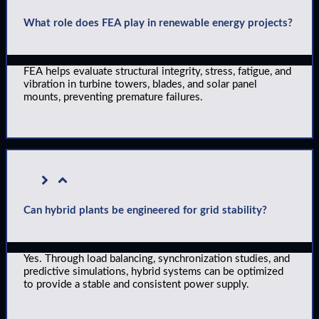
What role does FEA play in renewable energy projects?
FEA helps evaluate structural integrity, stress, fatigue, and
vibration in turbine towers, blades, and solar panel
mounts, preventing premature failures.
Can hybrid plants be engineered for grid stability?
Yes. Through load balancing, synchronization studies, and
predictive simulations, hybrid systems can be optimized
to provide a stable and consistent power supply.