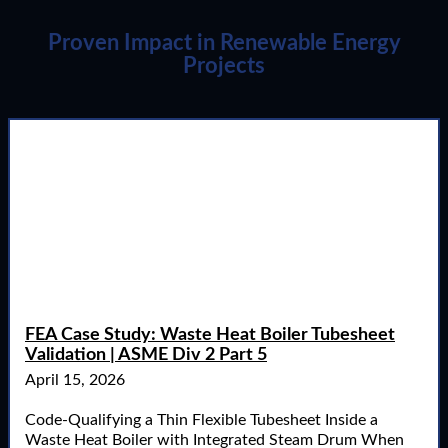
Proven Impact in Renewable Energy
Projects
FEA Case Study: Waste Heat Boiler Tubesheet
Validation | ASME Div 2 Part 5
April 15, 2026
Code-Qualifying a Thin Flexible Tubesheet Inside a
Waste Heat Boiler with Integrated Steam Drum When