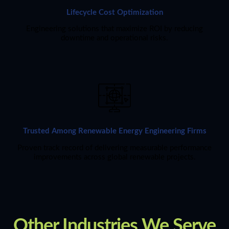
Lifecycle Cost Optimization
Engineering solutions that maximize ROI by reducing
downtime and operational risks.
Trusted Among Renewable Energy Engineering Firms
Proven track record of delivering measurable performance
improvements across global renewable projects.
Other Industries We Serve