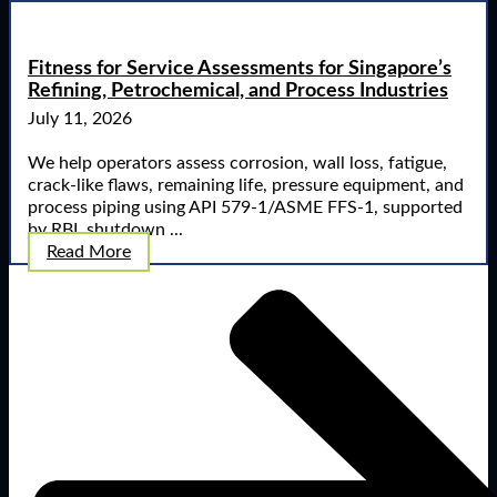
Fitness for Service Assessments for Singapore’s
Refining, Petrochemical, and Process Industries
July 11, 2026
We help operators assess corrosion, wall loss, fatigue,
crack-like flaws, remaining life, pressure equipment, and
process piping using API 579-1/ASME FFS-1, supported
by RBI, shutdown ...
Read More