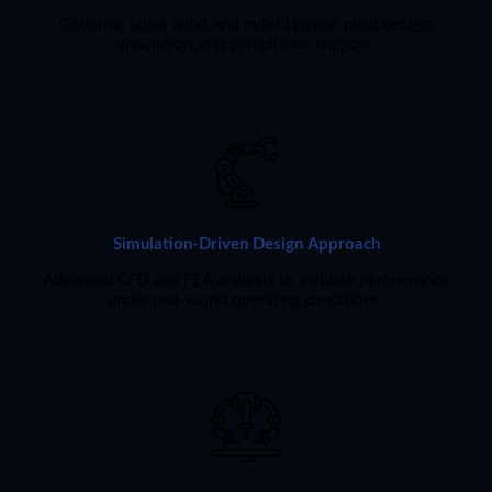
Covering solar, wind, and hybrid power plant design,
simulation, and compliance support.
Simulation-Driven Design Approach
Advanced CFD and FEA analysis to validate performance
under real-world operating conditions.