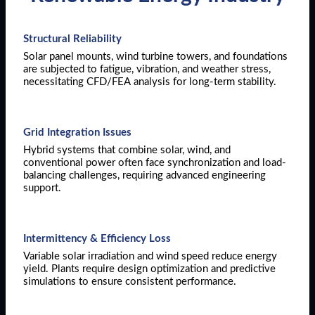
Structural Reliability
Solar panel mounts, wind turbine towers, and foundations
are subjected to fatigue, vibration, and weather stress,
necessitating CFD/FEA analysis for long-term stability.
Grid Integration Issues
Hybrid systems that combine solar, wind, and
conventional power often face synchronization and load-
balancing challenges, requiring advanced engineering
support.
Intermittency & Efficiency Loss
Variable solar irradiation and wind speed reduce energy
yield. Plants require design optimization and predictive
simulations to ensure consistent performance.