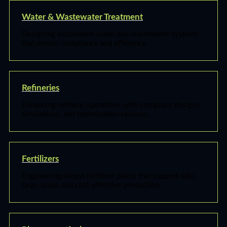
Water & Wastewater Treatment
Designing sustainable water and wastewater systems
that ensure compliance and efficiency.
Refineries
Enhancing refinery operations with compliant designs,
simulations, and optimization services.
Fertilizers
Engineering robust fertilizer plants that support safe,
large-scale, and cost-effective production.