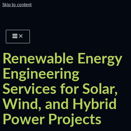
Skip to content
Renewable Energy
Engineering
Services for Solar,
Wind, and Hybrid
Power Projects