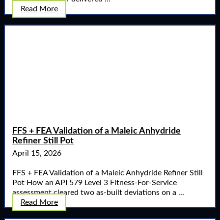
Read More
FFS + FEA Validation of a Maleic Anhydride
Refiner Still Pot
April 15, 2026
FFS + FEA Validation of a Maleic Anhydride Refiner Still
Pot How an API 579 Level 3 Fitness-For-Service
assessment cleared two as-built deviations on a ...
Read More