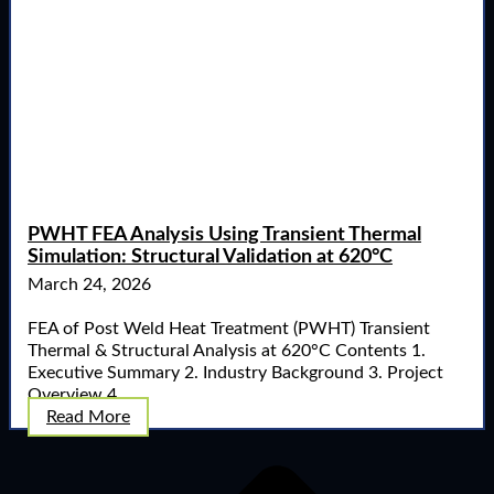
PWHT FEA Analysis Using Transient Thermal
Simulation: Structural Validation at 620°C
March 24, 2026
FEA of Post Weld Heat Treatment (PWHT) Transient
Thermal & Structural Analysis at 620°C Contents 1.
Executive Summary 2. Industry Background 3. Project
Overview 4. ...
Read More