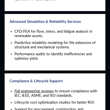
Advanced Simulation & Reliability Services
CFD/FEA for flow, stress, and fatigue analysis in
renewable assets.
Predictive reliability modeling for life extension of
structural and mechanical systems.
Performance audits to identify inefficiencies and
optimize yield.
Compliance & Lifecycle Support
Full engineering reviews
to ensure compliance with
IEC, IEEE, ASME, and ISO standards.
Lifecycle cost optimization studies for better ROI.
Support for procurement, construction, and