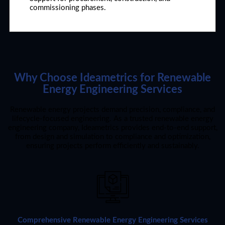
commissioning phases.
Why Choose Ideametrics for Renewable
Energy Engineering Services
Renewable energy projects demand precision, compliance, and
lifecycle-focused engineering. As a trusted renewable energy
engineering company, Ideametrics provides end-to-end support,
from design and simulation to compliance and optimization,
ensuring projects perform efficiently and sustainably.
Comprehensive Renewable Energy Engineering Services