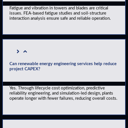
Fatigue and vibration in towers and blades are critical
issues. FEA-based fatigue studies and soil-structure
interaction analysis ensure safe and reliable operation.
Can renewable energy engineering services help reduce
project CAPEX?
Yes. Through lifecycle cost optimization, predictive
reliability engineering, and simulation-led design, plants
operate longer with fewer failures, reducing overall costs.