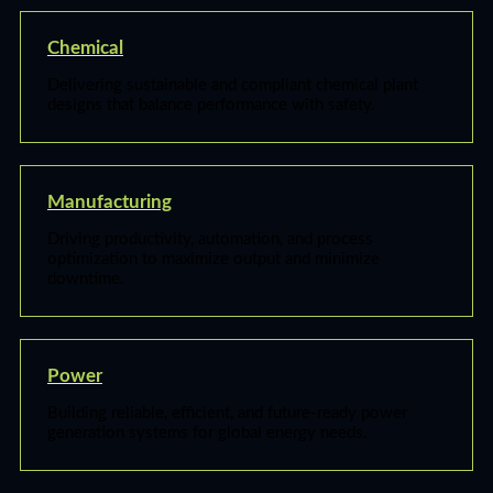
Chemical
Delivering sustainable and compliant chemical plant
designs that balance performance with safety.
Manufacturing
Driving productivity, automation, and process
optimization to maximize output and minimize
downtime.
Power
Building reliable, efficient, and future-ready power
generation systems for global energy needs.