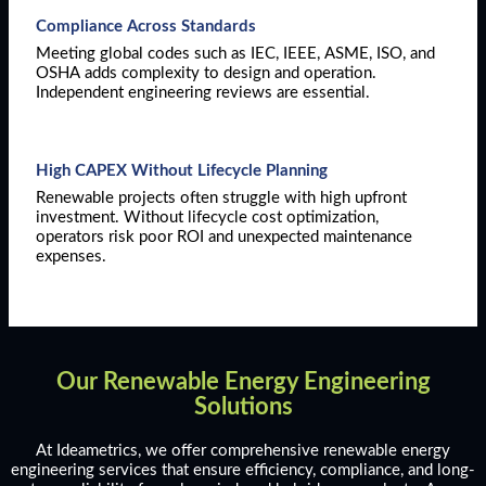
Compliance Across Standards
Meeting global codes such as IEC, IEEE, ASME, ISO, and
OSHA adds complexity to design and operation.
Independent engineering reviews are essential.
High CAPEX Without Lifecycle Planning
Renewable projects often struggle with high upfront
investment. Without lifecycle cost optimization,
operators risk poor ROI and unexpected maintenance
expenses.
Our Renewable Energy Engineering
Solutions
At Ideametrics, we offer comprehensive renewable energy
engineering services that ensure efficiency, compliance, and long-