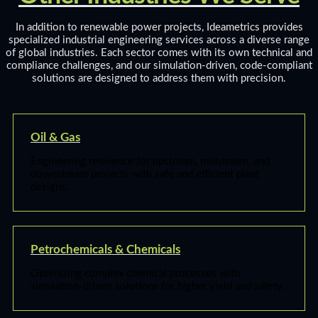
In addition to renewable power projects, Ideametrics provides
specialized industrial engineering services across a diverse range
of global industries. Each sector comes with its own technical and
compliance challenges, and our simulation-driven, code-compliant
solutions are designed to address them with precision.
Oil & Gas
Engineering resilience for upstream, midstream, and
downstream projects with safe and efficient plant
designs.
Petrochemicals & Chemicals
Optimizing complex chemical processes with
simulation-driven solutions for higher yield and safety.