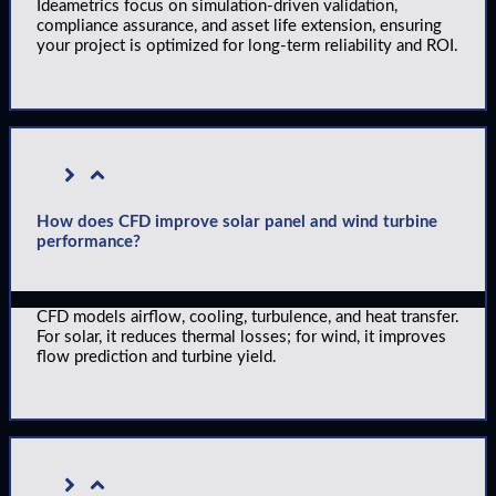
Ideametrics focus on simulation-driven validation,
compliance assurance, and asset life extension, ensuring
your project is optimized for long-term reliability and ROI.
How does CFD improve solar panel and wind turbine
performance?
CFD models airflow, cooling, turbulence, and heat transfer.
For solar, it reduces thermal losses; for wind, it improves
flow prediction and turbine yield.