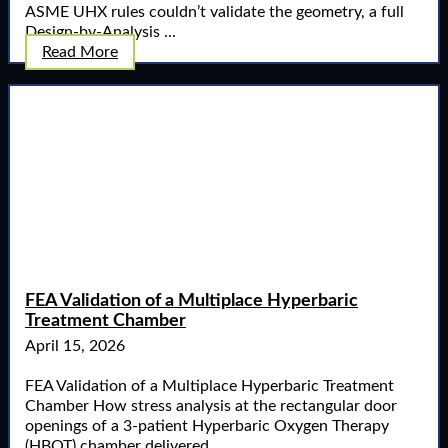
ASME UHX rules couldn’t validate the geometry, a full
Design-by-Analysis ...
Read More
FEA Validation of a Multiplace Hyperbaric
Treatment Chamber
April 15, 2026
FEA Validation of a Multiplace Hyperbaric Treatment
Chamber How stress analysis at the rectangular door
openings of a 3-patient Hyperbaric Oxygen Therapy
(HBOT) chamber delivered ...