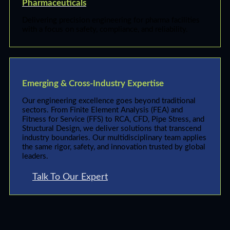
Pharmaceuticals
Delivering precision engineering for pharma facilities
with a focus on safety, compliance, and reliability.
Emerging & Cross-Industry Expertise
Our engineering excellence goes beyond traditional
sectors. From Finite Element Analysis (FEA) and
Fitness for Service (FFS) to RCA, CFD, Pipe Stress, and
Structural Design, we deliver solutions that transcend
industry boundaries. Our multidisciplinary team applies
the same rigor, safety, and innovation trusted by global
leaders.
Talk To Our Expert