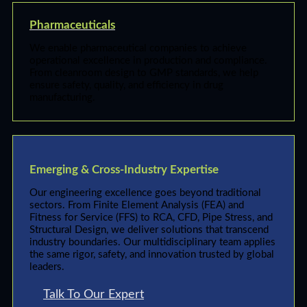
Pharmaceuticals
We enable pharmaceutical companies to achieve
operational excellence in production and compliance.
From cleanroom design to GMP standards, we help
ensure safety, quality, and efficiency in drug
manufacturing.
Emerging & Cross-Industry Expertise
Our engineering excellence goes beyond traditional
sectors. From Finite Element Analysis (FEA) and
Fitness for Service (FFS) to RCA, CFD, Pipe Stress, and
Structural Design, we deliver solutions that transcend
industry boundaries. Our multidisciplinary team applies
the same rigor, safety, and innovation trusted by global
leaders.
Talk To Our Expert