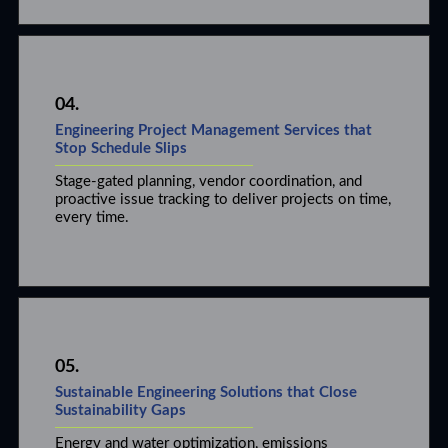
04.
Engineering Project Management Services that
Stop Schedule Slips
Stage-gated planning, vendor coordination, and
proactive issue tracking to deliver projects on time,
every time.
05.
Sustainable Engineering Solutions that Close
Sustainability Gaps
Energy and water optimization, emissions