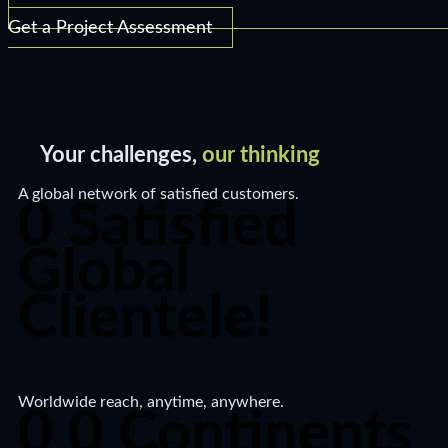
Get a Project Assessment
Your challenges,
our thinking​
A global network of satisfied customers.​
0
Satisfied
Global
Clientele!​
Worldwide reach, anytime, anywhere.​
0
0
Continents