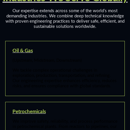
Our expertise extends across some of the world’s most
demanding industries. We combine deep technical knowledge
with proven engineering practices to deliver safe, efficient, and
sustainable solutions worldwide.
Oil & Gas
(Upstream, Midstream, Downstream)
We tackle complex operational challenges in
exploration, production, transportation, and refining.
Our engineering expertise enhances efficiency, reduces
risks, and ensures compliance with global standards.
Petrochemicals
We improve safety, reliability, and process performance
in petrochemical plants. From reactors to pipelines, our