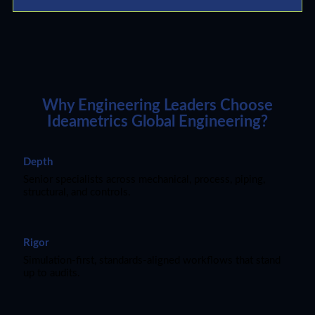
Why Engineering Leaders Choose
Ideametrics Global Engineering?
Depth
Senior specialists across mechanical, process, piping,
structural, and controls.
Rigor
Simulation-first, standards-aligned workflows that stand
up to audits.