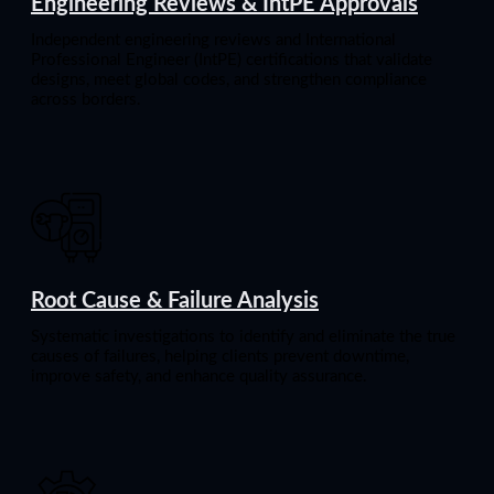
Engineering Reviews & IntPE Approvals
Independent engineering reviews and International
Professional Engineer (IntPE) certifications that validate
designs, meet global codes, and strengthen compliance
across borders.
Root Cause & Failure Analysis
Systematic investigations to identify and eliminate the true
causes of failures, helping clients prevent downtime,
improve safety, and enhance quality assurance.