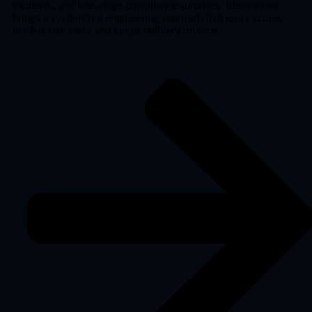
incidents, and late-stage compliance surprises. Ideametrics
brings a systemized engineering approach that locks scope,
models risk early, and keeps delivery on time.