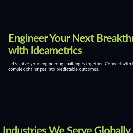
Engineer Your Next Breakt
with Ideametrics
Let’s solve your engineering challenges together. Connect with 
complex challenges into predictable outcomes.
Industries We Serve Globally