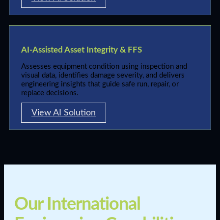
AI-Assisted Asset Integrity & FFS
Assesses equipment condition using inspection and
visual data, identifies damage severity, and delivers
engineering insights that guide safe run, repair, or
replace decisions.
View AI Solution
Our International