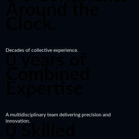
Around the
Clock.​
Decades of collective experience.
0
years of
Combined
Expertise
A multidisciplinary team delivering precision and
innovation.​
0
Skilled