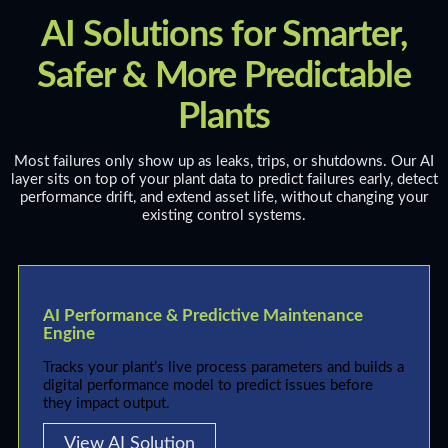
AI Solutions for Smarter,
Safer & More Predictable
Plants
Most failures only show up as leaks, trips, or shutdowns. Our AI
layer sits on top of your plant data to predict failures early, detect
performance drift, and extend asset life, without changing your
existing control systems.
AI Performance & Predictive Maintenance
Engine
Tracks your plant’s live process parameters and builds a
digital performance model to predict issues before
they impact output.
View AI Solution