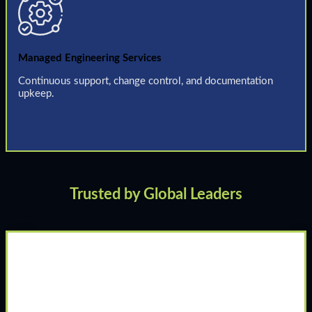
Managed Engineering Services
Continuous support, change control, and documentation
upkeep.
Trusted by Global Leaders