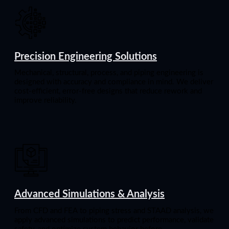
Precision Engineering Solutions
Mechanical, structural, process, and piping engineering is
designed with accuracy and compliance in mind. We deliver
cost-efficient, error-free designs that reduce rework and
improve reliability.
Advanced Simulations & Analysis
From CFD and FEA to piping stress and STAAD analysis, we
apply advanced simulations to predict performance, validate