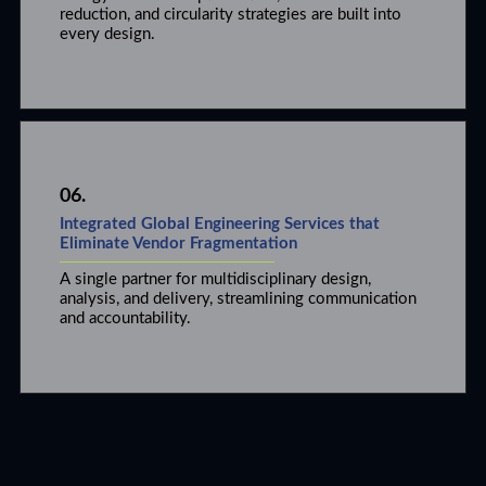
reduction, and circularity strategies are built into
every design.
06.
Integrated Global Engineering Services that
Eliminate Vendor Fragmentation
A single partner for multidisciplinary design,
analysis, and delivery, streamlining communication
and accountability.