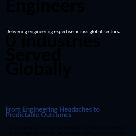
Engineers​
Delivering engineering expertise across global sectors.​
0
Industries
Served
Globally​
From Engineering Headaches to
Predictable Outcomes
Most projects fail not because of a lack of vision, but due to
issues with execution, including scope creep, rework, safety