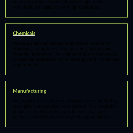
solutions optimize chemical processing, reduce
downtime, and adapt to evolving regulations.
Chemicals
We help chemical manufacturers boost production
efficiency, strengthen safety measures, and advance
material innovations. Our engineering services ensure
sustainable operations while meeting strict compliance
requirements.
Manufacturing
We support manufacturers with precision engineering,
automation, and product development. Our solutions
enhance durability, reduce production costs, and
increase competitiveness in fast-changing markets.