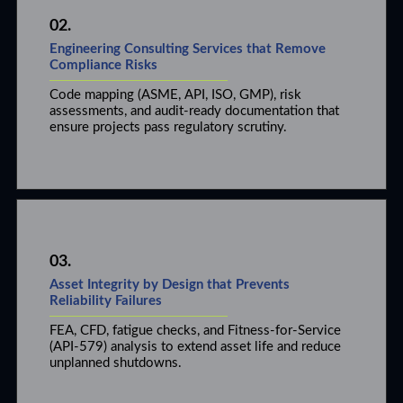
02.
Engineering Consulting Services that Remove
Compliance Risks
Code mapping (ASME, API, ISO, GMP), risk
assessments, and audit-ready documentation that
ensure projects pass regulatory scrutiny.
03.
Asset Integrity by Design that Prevents
Reliability Failures
FEA, CFD, fatigue checks, and Fitness-for-Service
(API-579) analysis to extend asset life and reduce
unplanned shutdowns.