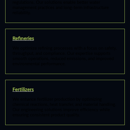
regulations. Our solutions enable better water
management practices and long-term infrastructure
reliability.
Refineries
We optimize refining processes with a focus on safety,
throughput, and compliance. Our expertise supports
smooth operations, reduced emissions, and improved
environmental performance.
Fertilizers
We enhance fertilizer production by optimizing
chemical reactions, heat transfer, and material handling.
Our engineering solutions improve efficiency while
ensuring consistent product quality.