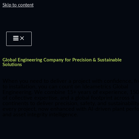
Skip to content
Global Engineering Company for Precision & Sustainable
Solutions
When you need to deliver a project with confidence, f
to installation, you can count on Ideametrics Global
Engineering. We combine 15+ years of experience, 150
of collective expertise, and a global footprint across 4
continents to deliver precision, safety, and sustainability
every project, now enhanced with AI-driven plant per
and asset integrity intelligence.