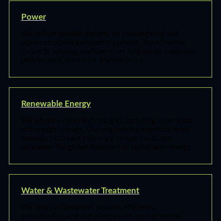
Power
We deliver reliable designs for conventional and
advanced power generation systems. From thermal
cycles to rotating machinery, we help plants maximize
performance, resilience, and efficiency.
Renewable Energy
We advance clean technologies, including solar, wind,
and energy storage. Our engineering expertise helps
operators increase efficiency, reduce costs, and
accelerate the global transition to sustainable energy.
Water & Wastewater Treatment
We improve treatment process efficiency,
sustainability, and compliance with environmental