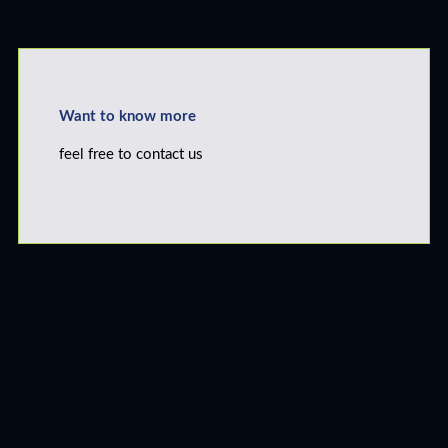
Want to know more
feel free to contact us
Click Here