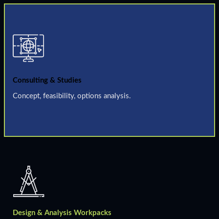
Consulting & Studies
Concept, feasibility, options analysis.
Design & Analysis Workpacks