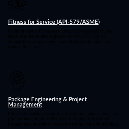
Fitness for Service (API-579/ASME)
Comprehensive FFS assessments, flaw evaluations, and
remaining life studies aligned with API-579 / ASME
standards to support safe, cost-effective run, repair, or
replace decisions.
Package Engineering & Project
Management
End-to-end package solutions for boilers, plants, skids, and
procurement, supported by expert engineering project
management to deliver projects on time and within budget.