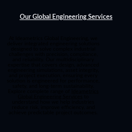
Our Global Engineering Services
At
Ideametrics Global Engineering
, we
deliver integrated engineering solutions
designed to solve complex industrial
challenges with precision, compliance,
and reliability. Our multidisciplinary
expertise that covers design, advanced
engineering simulations, asset integrity,
and project execution, ensuring every
solution is engineered for performance,
safety, and long-term sustainability.
Explore complete range of
Ideametrics
Global Engineering Services
to
understand how we help industries
reduce risk, improve efficiency, and
achieve predictable project outcomes.