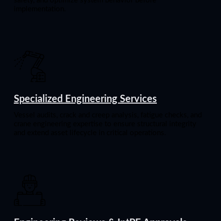
safety, and optimize system behavior before
implementation.
Specialized Engineering Services
Vessel audits, crack and creep analysis, fatigue checks, and
crane engineering expertise to ensure structural integrity
and extend asset lifecycle in critical operations.