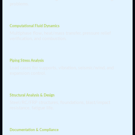
problems.
Computational Fluid Dynamics
Multiphase flow, heat/mass transfer, pressure relief
verification, and combustion.
Piping Stress Analysis
Load cases for supports, vibration, seismic/wind, and
expansion control.
Structural Analysis & Design
Steel/RC/FRP structures, foundations, blast/impact
resistance, fatigue life.
Documentation & Compliance