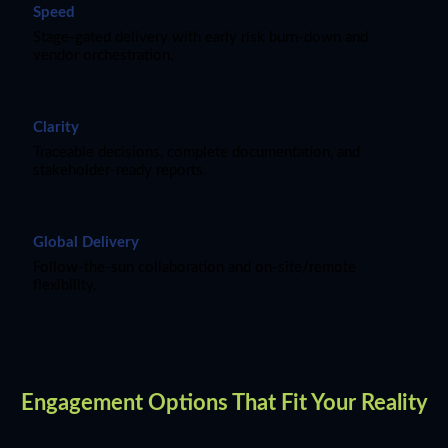
Speed
Stage-gated delivery with early risk burn-down and
vendor orchestration.
Clarity
Traceable decisions, complete documentation, and
stakeholder-ready reports.
Global Delivery
Follow-the-sun collaboration and on-site/remote
flexibility.
Engagement Options That Fit Your Reality