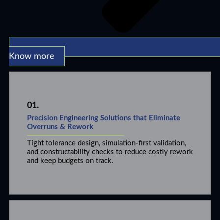
Know more
01.
Precision Engineering Solutions that Eliminate
Overruns & Rework
Tight tolerance design, simulation-first validation,
and constructability checks to reduce costly rework
and keep budgets on track.