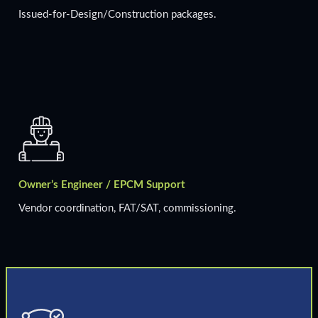
Issued-for-Design/Construction packages.
Owner’s Engineer / EPCM Support
Vendor coordination, FAT/SAT, commissioning.