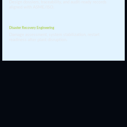
Design dossiers, traceability, and audit-ready records
aligned with ASME/ISO.
Disaster Recovery Engineering
Damage assessment, system stabilization, restart
readiness after plant disruption.