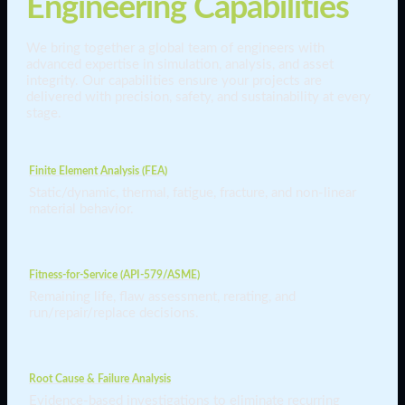
Engineering Capabilities
We bring together a global team of engineers with
advanced expertise in simulation, analysis, and asset
integrity. Our capabilities ensure your projects are
delivered with precision, safety, and sustainability at every
stage.
Finite Element Analysis (FEA)
Static/dynamic, thermal, fatigue, fracture, and non-linear
material behavior.
Fitness-for-Service (API-579/ASME)
Remaining life, flaw assessment, rerating, and
run/repair/replace decisions.
Root Cause & Failure Analysis
Evidence-based investigations to eliminate recurring