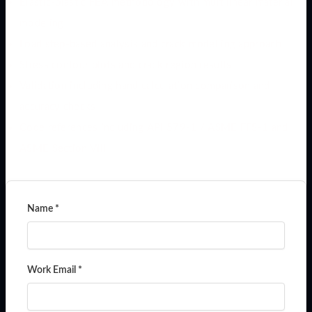
Elastic-plastic FEA methodology with multilinear material
modeling
Load step-based analysis and crack modelling approach
Stress contour plots and crack region results
Validation including hand calculation comparison and
accuracy checks
Code references including API 579-1 / ASME FFS-1 and
ASME Section VIII
Name *
Work Email *