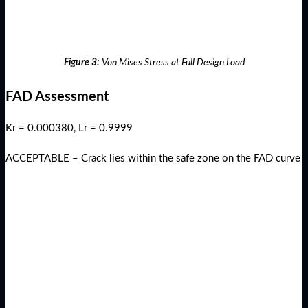
Figure 3:
Von Mises Stress at Full Design Load
FAD Assessment
Kr = 0.000380, Lr = 0.9999
ACCEPTABLE – Crack lies within the safe zone on the FAD curve