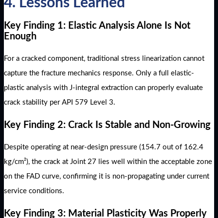
4. Lessons Learned
Key Finding 1: Elastic Analysis Alone Is Not
Enough
For a cracked component, traditional stress linearization cannot
capture the fracture mechanics response. Only a full elastic-
plastic analysis with J-integral extraction can properly evaluate
crack stability per API 579 Level 3.
Key Finding 2: Crack Is Stable and Non-Growing
Despite operating at near-design pressure (154.7 out of 162.4
kg/cm²), the crack at Joint 27 lies well within the acceptable zone
on the FAD curve, confirming it is non-propagating under current
service conditions.
Key Finding 3: Material Plasticity Was Properly