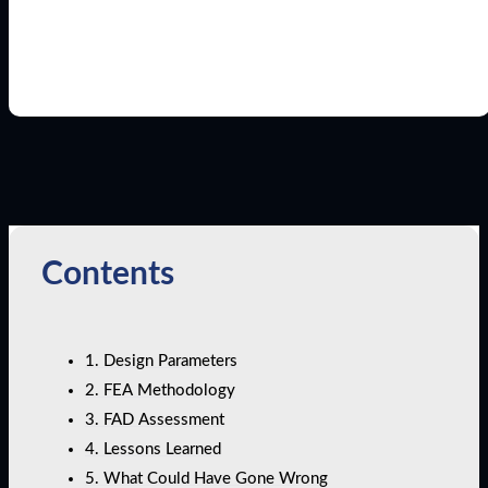
Contents
1. Design Parameters
2. FEA Methodology
3. FAD Assessment
4. Lessons Learned
5. What Could Have Gone Wrong