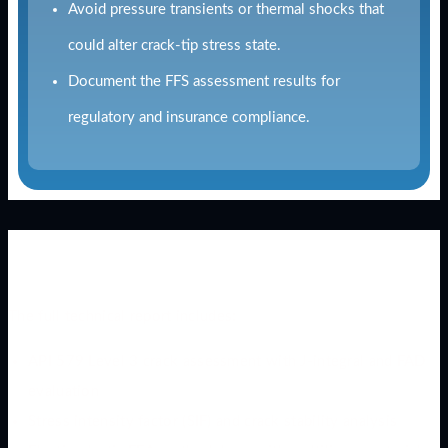
Avoid pressure transients or thermal shocks that
could alter crack-tip stress state.
Document the FFS assessment results for
regulatory and insurance compliance.
Download the Full Technical Case
Study
The full technical report includes:
API 579 Level 3 crack assessment with J-integral and FAD
evaluation
Stress intensity factor (SIF) and crack stability analysis