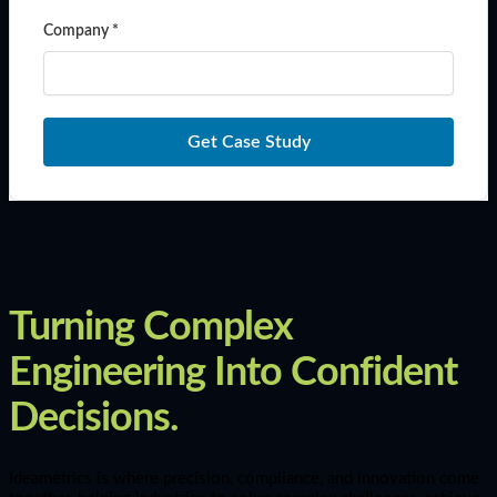
Company *
Get Case Study
Turning Complex
Engineering Into Confident
Decisions.
Ideametrics is where precision, compliance, and innovation come