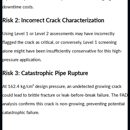
downtime costs.
Risk 2: Incorrect Crack Characterization
Using Level 1 or Level 2 assessments may have incorrectly
flagged the crack as critical, or conversely, Level 1 screening
alone might have been insufficiently conservative for this high-
pressure application.
Risk 3: Catastrophic Pipe Rupture
At 162.4 kg/cm² design pressure, an undetected growing crack
could lead to brittle fracture or leak-before-break failure. The FAD
analysis confirms this crack is non-growing, preventing potential
catastrophic failure.