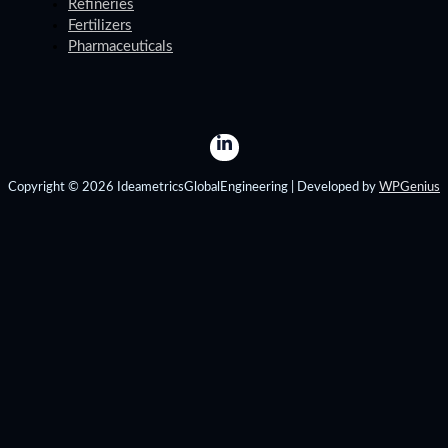
Refineries
Fertilizers
Pharmaceuticals
Copyright © 2026 IdeametricsGlobalEngineering | Developed by
WPGenius