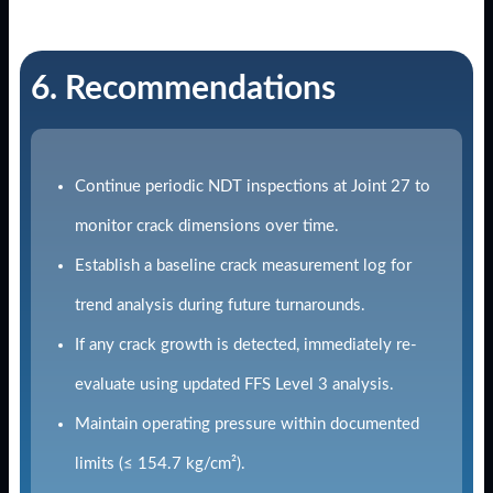
6. Recommendations
Continue periodic NDT inspections at Joint 27 to
monitor crack dimensions over time.
Establish a baseline crack measurement log for
trend analysis during future turnarounds.
If any crack growth is detected, immediately re-
evaluate using updated FFS Level 3 analysis.
Maintain operating pressure within documented
limits (≤ 154.7 kg/cm²).