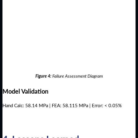
Figure 4:
Failure Assessment Diagram
Model Validation
Hand Calc: 58.14 MPa | FEA: 58.115 MPa | Error: < 0.05%