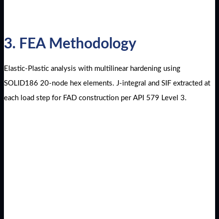
3. FEA Methodology
Elastic-Plastic analysis with multilinear hardening using
SOLID186 20-node hex elements. J-integral and SIF extracted at
each load step for FAD construction per API 579 Level 3.