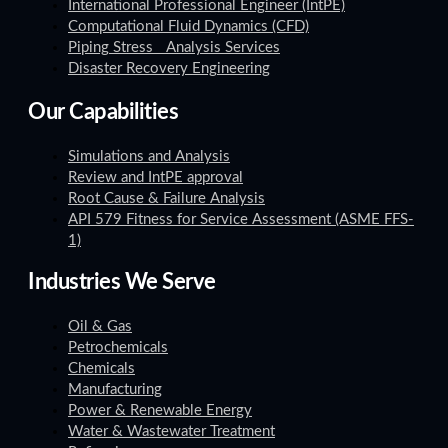
International Professional Engineer (IntPE)
Computational Fluid Dynamics (CFD)
Piping Stress Analysis Services
Disaster Recovery Engineering
Our Capabilities
Simulations and Analysis
Review and IntPE approval
Root Cause & Failure Analysis
API 579 Fitness for Service Assessment (ASME FFS-
1)
Industries We Serve
Oil & Gas
Petrochemicals
Chemicals
Manufacturing
Power & Renewable Energy
Water & Wastewater Treatment