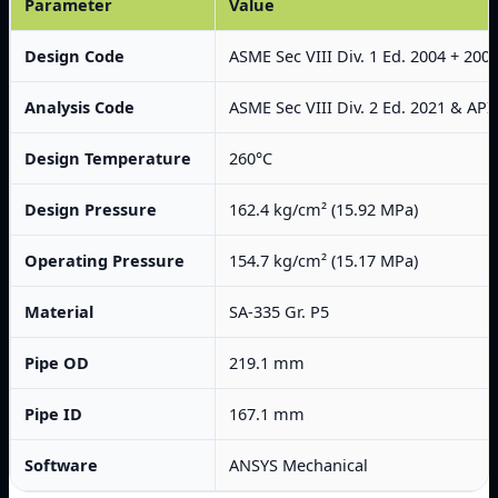
Parameter
Value
Design Code
ASME Sec VIII Div. 1 Ed. 2004 + 200
Analysis Code
ASME Sec VIII Div. 2 Ed. 2021 & API
Design Temperature
260°C
Design Pressure
162.4 kg/cm² (15.92 MPa)
Operating Pressure
154.7 kg/cm² (15.17 MPa)
Material
SA-335 Gr. P5
Pipe OD
219.1 mm
Pipe ID
167.1 mm
Software
ANSYS Mechanical