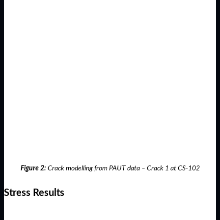
Figure 2:
Crack modelling from PAUT data – Crack 1 at CS-102
Stress Results