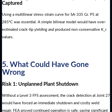
Captured
Using a multilinear stress-strain curve for SA-335 Gr. P5 at
285°C was essential. A simple bilinear model would have over-
estimated crack-tip yielding and produced non-conservative K_r
values.
5. What Could Have Gone
Wrong
Risk 1: Unplanned Plant Shutdown
Without a Level 3 FFS assessment, the crack detection at Joint 27
would have forced an immediate shutdown and costly weld
repair. FEA proved continued operation is safe, saving significant