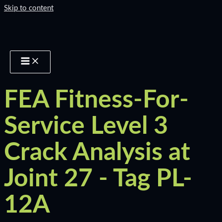
Skip to content
FEA Fitness-For-
Service Level 3
Crack Analysis at
Joint 27 - Tag PL-
12A