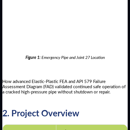
Figure 1:
Emergency Pipe and Joint 27 Location
How advanced Elastic-Plastic FEA and API 579 Failure
Assessment Diagram (FAD) validated continued safe operation of
a cracked high-pressure pipe without shutdown or repair.
2. Project Overview