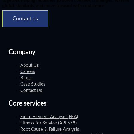
together, helping industries to solve complex challenges, achieve
global standards, and move forward with confidence.
Contact us
Company
About Us
Careers
Blogs
Case Studies
Contact Us
Core services
Finite Element Analysis (FEA)
Fitness for Service (API 579)
Root Cause & Failure Analysis