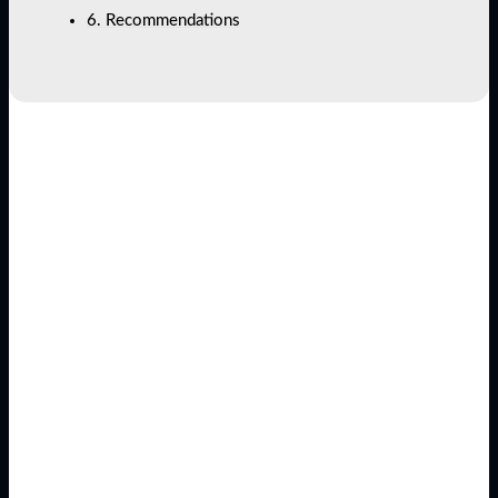
6. Recommendations