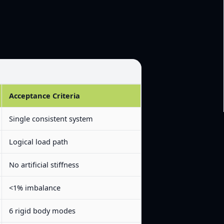
Acceptance Criteria
Single consistent system
Logical load path
No artificial stiffness
<1% imbalance
6 rigid body modes