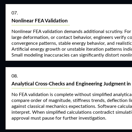
07.
Nonlinear FEA Validation
Nonlinear FEA validation demands additional scrutiny. For 
large deformation, or contact behavior, engineers verify c
convergence patterns, stable energy behavior, and realisti
Artificial energy growth or unstable iteration patterns indi
Small modeling inaccuracies can significantly distort nonl
08.
Analytical Cross-Checks and Engineering Judgment in
No FEA validation is complete without simplified analytic
compare order of magnitude, stiffness trends, deflection lim
against classical mechanics expectations. Software calcula
interpret. When simplified calculations contradict simulati
approval must pause for further investigation.