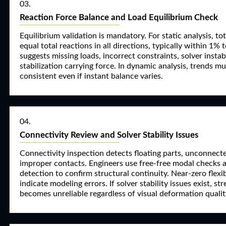
03.
Reaction Force Balance and Load Equilibrium Check
Equilibrium validation is mandatory. For static analysis, to
equal total reactions in all directions, typically within 1%
suggests missing loads, incorrect constraints, solver instabili
stabilization carrying force. In dynamic analysis, trends m
consistent even if instant balance varies.
04.
Connectivity Review and Solver Stability Issues
Connectivity inspection detects floating parts, unconnec
improper contacts. Engineers use free-free modal checks
detection to confirm structural continuity. Near-zero flex
indicate modeling errors. If solver stability issues exist, st
becomes unreliable regardless of visual deformation qualit