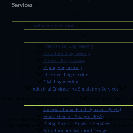
Services
Engineering Solutions
Mechanical Engineering
Structural Engineering
Process Engineering
Piping Engineering
Electrical Engineering
Civil Engineering
Industrial Engineering Simulation Services
Finite Element Analysis is a powerful engineering tool. But kno
Computational Fluid Dynamics (CFD)
Finite Element Analysis (FEA)
In professional environments, validating FEA results before des
Piping Stress Analysis Services
automatically mean a verified model. Engineers must confirm th
Structural Analysis And Design