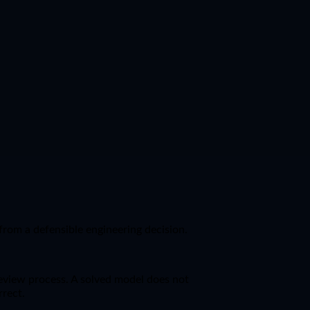
from a defensible engineering decision.
 review process. A solved model does not
rrect.