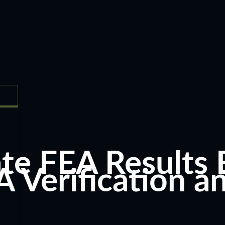
te FEA Results 
A Verification a