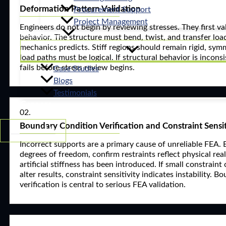
Deformation Pattern Validation
Procurement Support
Project Management
Engineers do not begin by reviewing stresses. They first v
Resources
behavior. The structure must bend, twist, and transfer load
mechanics predicts. Stiff regions should remain rigid, sy
load paths must be logical. If structural behavior is incons
fails before stress review begins.
Case Studies
Blogs
Testimonials
Careers
02.
Boundary Condition Verification and Constraint Sensit
Contact Us
Incorrect supports are a primary cause of unreliable FEA. 
degrees of freedom, confirm restraints reflect physical rea
artificial stiffness has been introduced. If small constraint
alter results, constraint sensitivity indicates instability. 
verification is central to serious FEA validation.