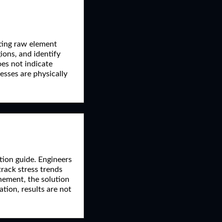
cting raw element
gions, and identify
oes not indicate
esses are physically
tion guide. Engineers
track stress trends
inement, the solution
ion, results are not