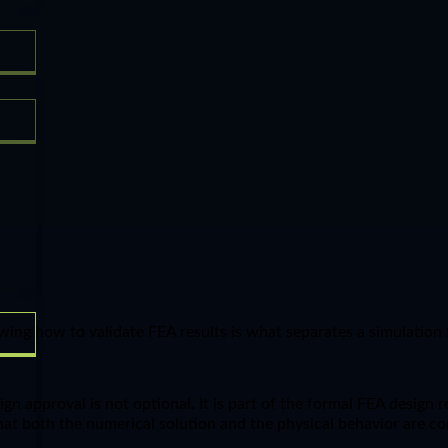
wing how to validate FEA results is what separates a simulation 
ign approval is not optional. It is part of the formal FEA design
at both the numerical solution and the physical behavior are co