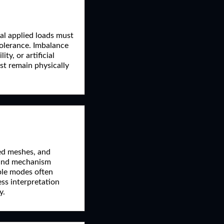
tal applied loads must
 tolerance. Imbalance
ty, or artificial
ust remain physically
ted meshes, and
 and mechanism
ible modes often
ress interpretation
y.