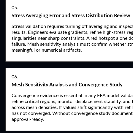
05.
Stress Averaging Error and Stress Distribution Review
Stress validation requires turning off averaging and inspe
results. Engineers evaluate gradients, refine high-stress re
singularities near sharp constraints. A red hotspot alone d
failure. Mesh sensitivity analysis must confirm whether str
meaningful or numerical artifacts.
06.
Mesh Sensitivity Analysis and Convergence Study
Convergence evidence is essential in any FEA model valida
refine critical regions, monitor displacement stability, and 
across mesh densities. If values shift significantly with ref
has not converged. Without convergence study documentat
approval-ready.