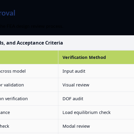
roval
the FEA design review process.
ds, and Acceptance Criteria
Verification Method
across model
Input audit
r validation
Visual review
n verification
DOF audit
lance
Load equilibrium check
check
Modal review