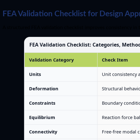
FEA Validation Checklist for Design App
A structured FEA validation checklist improves consistency in 
FEA Validation Checklist: Categories, Metho
Validation Category
Check Item
Units
Unit consistency 
Deformation
Structural behavio
Constraints
Boundary conditio
Equilibrium
Reaction force ba
Connectivity
Free-free modal 