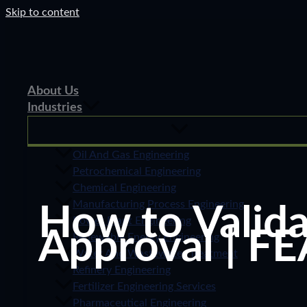
Skip to content
About Us
Industries
Oil And Gas Engineering
Petrochemical Engineering
Chemical Engineering
Manufacturing Process Engineering
How to Valida
Power Plant Engineering
Approval | FE
Renewable Energy Engineering
Water And Wastewater Treatment
Refinery Engineering
Fertilizer Engineering Services
Pharmaceutical Engineering