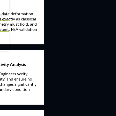
alidate deformation
 exactly as classical
mmetry must hold, and
istent, FEA validation
ivity Analysis
Engineers verify
lity, and ensure no
 changes significantly
Boundary condition