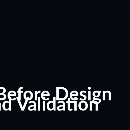
Before Design
nd Validation