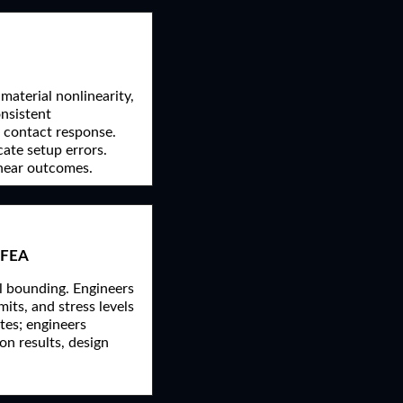
material nonlinearity,
onsistent
c contact response.
cate setup errors.
inear outcomes.
 FEA
al bounding. Engineers
its, and stress levels
tes; engineers
on results, design