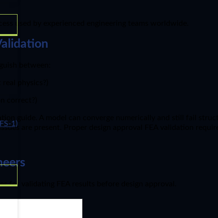
process used by experienced engineering teams worldwide.
alidation
inguish between:
real physics?)
n correct?)
ion guide. A model can converge numerically and still fail struct
FS-1)
y issues are present. Proper design approval FEA validation requi
neers
es for validating FEA results before design approval.