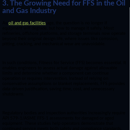
3. The Growing Need for FFS in the Oil
and Gas Industry
As
oil and gas facilities
age, the question is no longer if
equipment will degrade, but how to manage it safely. Most
refineries, offshore platforms, and storage terminals now operate
beyond their original design life, where issues like corrosion,
pitting, cracking, and mechanical wear are unavoidable.
In such conditions, Fitness for Service (FFS) becomes essential. It
enables engineers to assess actual damage against allowable
limits and determine whether a component can continue
operation or requires intervention. Instead of relying on
conservative assumptions or blanket replacements, FFS provides
data-driven justification, saving time, cost, and unnecessary
shutdowns.
Regulatory bodies and inspection authorities increasingly require
API 579-1/ASME FFS-1 assessments for damaged or aged
equipment. These studies help operators demonstrate that
continued service meets both safety and compliance standards.