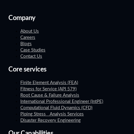
Company
About Us
Careers
Blogs
Case Studies
Contact Us
Core services
Finite Element Analysis (FEA)
Fitness for Service (API 579)
Root Cause & Failure Analysis
International Professional Engineer (IntPE)
Computational Fluid Dynamics (CFD)
Piping Stress Analysis Services
Disaster Recovery Engineering
Our Capabilities