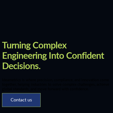
Turning Complex
Engineering Into Confident
Decisions.
Ideametrics is where precision, compliance, and innovation come
together, helping industries to solve complex challenges, achieve
global standards, and move forward with confidence.
Contact us