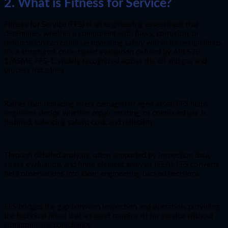
2. What is Fitness for Service?
Fitness for Service (FFS) is an engineering assessment that
determines whether a component with flaws, corrosion, or
deformation can continue operating safely within its design limits.
It’s a structured, code-based evaluation defined by API 579-
1/ASME FFS-1, widely recognized across the oil and gas and
process industries.
Rather than replacing every damaged or aged asset, FFS helps
engineers decide whether repair, rerating, or continued use is
justified, balancing safety, cost, and reliability.
Through detailed analysis, often supported by inspection data,
stress evaluation, and finite element analysis (FEA), FFS converts
field observations into clear, engineering-backed decisions.
FFS bridges the gap between inspection and operation, providing
the technical proof that an asset remains fit for service without
compromising compliance.