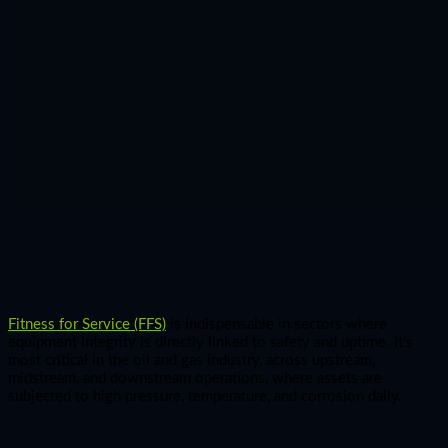
Fitness for Service (FFS)
is indispensable in sectors where
equipment integrity is directly linked to safety and uptime. It’s
most critical in the oil and gas industry, across upstream,
midstream, and downstream operations, where assets are
subjected to high pressure, temperature, and corrosion daily.