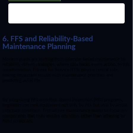
6. FFS and Reliability-Based
Maintenance Planning
Modern plants are shifting from calendar-based maintenance to
reliability-driven strategies, where data backs every action. In this
transformation, Fitness for Service (FFS) plays a central role,
linking inspection results with maintenance priorities and
predicting asset life.
By integrating FFS with Risk-Based Inspection (RBI) programs,
engineers can rank equipment not only by risk but also by actual
structural condition. This allows maintenance teams to focus on
components that truly require attention, rather than adhering to
fixed schedules.