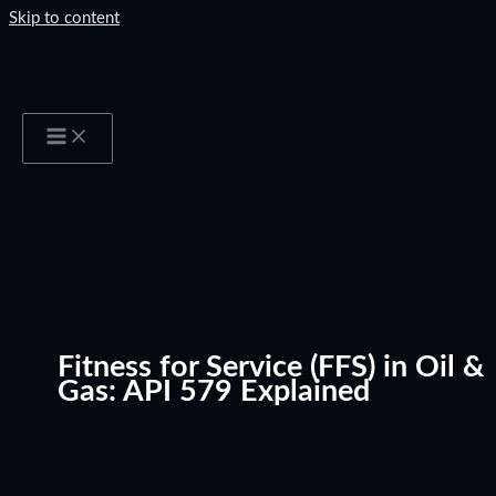
Skip to content
Fitness for Service (FFS) in Oil &
Gas: API 579 Explained