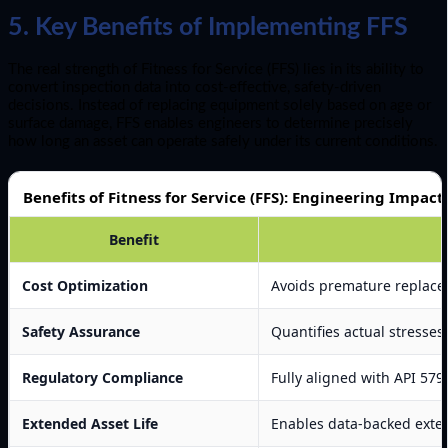
5. Key Benefits of Implementing FFS
The real strength of Fitness for Service (FFS) lies in its ability to
convert inspection data into cost-effective, safety-driven
decisions. Instead of replacing equipment solely based on age or
surface damage, FFS enables engineers to determine precisely
how long an asset can operate safely under its current conditions.
Benefits of Fitness for Service (FFS): Engineering Impact
Benefit
Cost Optimization
Avoids premature replacem
Safety Assurance
Quantifies actual stresses,
Regulatory Compliance
Fully aligned with API 57
Extended Asset Life
Enables data-backed exten