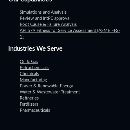
Simulations and Analysis
Review and IntPE approval
Root Cause & Failure Analysis
API 579 Fitness for Service Assessment (ASME FFS-
1)
Industries We Serve
Oil & Gas
Petrochemicals
Chemicals
Manufacturing
Power & Renewable Energy
Water & Wastewater Treatment
Refineries
Fertilizers
Pharmaceuticals