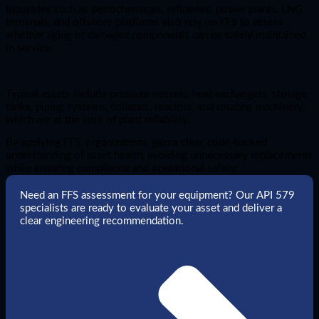
Industries such as petrochemicals, refineries, power plants, LNG
terminals, and offshore platforms also rely on FFS to assess
whether aging or damaged components can be safely maintained
in service.
Typical assets include pressure vessels, heat exchangers, storage
tanks, piping systems, columns, reactors, and rotating machinery,
which are at the core of plant reliability.
By applying FFS, organizations gain a clear, code-backed
understanding of asset health, avoiding unnecessary replacements
while ensuring compliance and operational safety.
Need an FFS assessment for your equipment? Our API 579
specialists are ready to evaluate your asset and deliver a
clear engineering recommendation.