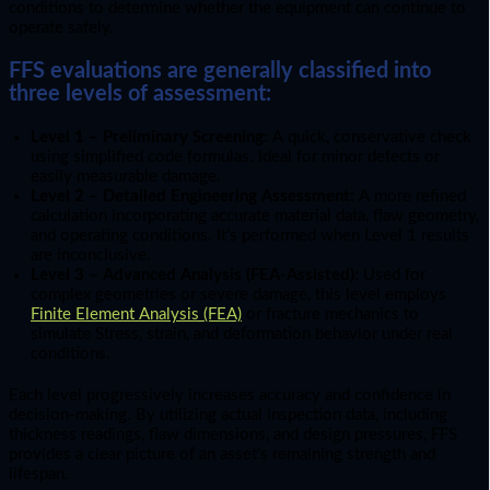
conditions to determine whether the equipment can continue to
operate safely.
FFS evaluations are generally classified into
three levels of assessment:
Level 1 – Preliminary Screening:
A quick, conservative check
using simplified code formulas. Ideal for minor defects or
easily measurable damage.
Level 2 – Detailed Engineering Assessment:
A more refined
calculation incorporating accurate material data, flaw geometry,
and operating conditions. It’s performed when Level 1 results
are inconclusive.
Level 3 – Advanced Analysis (FEA-Assisted):
Used for
complex geometries or severe damage, this level employs
Finite Element Analysis (FEA)
or fracture mechanics to
simulate Stress, strain, and deformation behavior under real
conditions.
Each level progressively increases accuracy and confidence in
decision-making. By utilizing actual inspection data, including
thickness readings, flaw dimensions, and design pressures, FFS
provides a clear picture of an asset’s remaining strength and
lifespan.