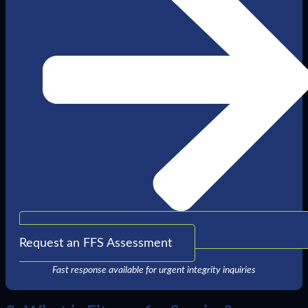
Request an FFS Assessment
Fast response available for urgent integrity inquiries