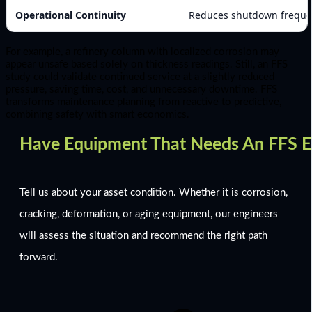
Operational Continuity
Reduces shutdown freque
For example, a refinery column with localized corrosion may
appear unsafe based solely on thickness readings. Still, an FFS
study could validate continued service at a slightly reduced
pressure, saving time, cost, and unnecessary downtime. FFS
transforms maintenance planning from reactive to predictive,
combining safety with smart economics.
Have Equipment That Needs An FFS E
Tell us about your asset condition. Whether it is corrosion,
cracking, deformation, or aging equipment, our engineers
will assess the situation and recommend the right path
forward.