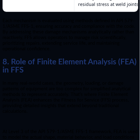
residual stress at weld joints.
Each mechanism is evaluated using methods defined in API 579-
1/ASME FFS-1, ensuring accuracy and compliance with the code.
By addressing these damage mechanisms analytically rather than
reactively, FFS allows operators to manage risk scientifically,
prioritizing repairs, extending service life, and maintaining
operational confidence.
8. Role of Finite Element Analysis (FEA)
in FFS
In many real-world cases, the geometry, loading, or damage
patterns of equipment are too complex for simplified analytical
methods to represent accurately. That’s where Finite Element
Analysis (FEA) enhances the Fitness for Service (FFS) process,
providing detailed insights that extend beyond traditional
calculations.
At Level 3 of the API 579-1/ASME FFS-1 framework, FEA is used
to model the actual shape, material behavior, and load conditions