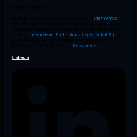
Board Chairman
Sangram Powar is the Board Chairman at
Ideametrics
with 15+ years of experience in mechanical engineering,
design evaluation, and independent technical reviews.
He is an
International Professional Engineer (IntPE)
and
an IIT Bombay MTech graduate, bringing strong
governance and engineering…
Know more
Linkedin