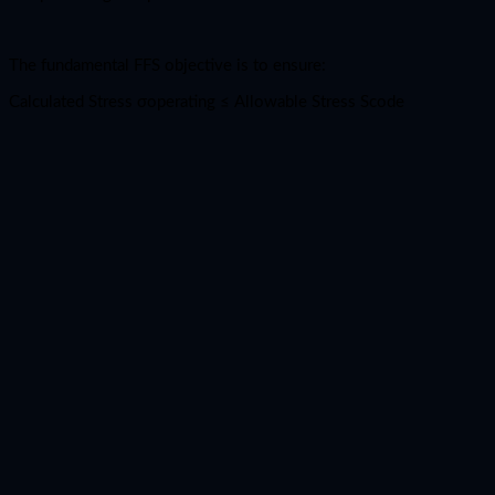
The fundamental FFS objective is to ensure:
Calculated Stress σoperating ​≤ Allowable Stress Scode​