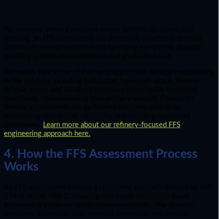
For example, when a pressure vessel exhibits localized wall
thinning, an FFS assessment can determine whether it remains
structurally sound under current operating conditions, thereby
avoiding premature replacement and production loss.
Refineries face some of the most aggressive damage mechanisms
in the industry, including sulfidation, hydrogen attack, thermal
fatigue, creep, and localized corrosion under cyclic operating
conditions. Understanding how refinery-specific Fitness for
Service assessments are performed becomes critical for
maintaining operational continuity and avoiding unplanned
shutdowns.
Learn more about our refinery-focused FFS
engineering approach here.
4. How the FFS Assessment Process
Works
An FFS assessment follows a structured approach defined by API
579-1/ASME FFS-1, ensuring that every decision is based on
engineering evidence rather than assumptions. The process
combines inspection data, material properties, and loading