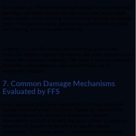
For instance, an FFS assessment might reveal that a corroded heat
exchanger can safely operate for two more years before repair,
while another vessel showing local buckling demands immediate
action. This precision helps optimize inspection intervals, spare
part planning, and overall plant reliability.
Together, FFS and RBI create a feedback loop, where every
inspection informs engineering analysis, and every analysis in turn
refines the maintenance strategy. The result is reduced unplanned
downtime, safer operations, and more effective use of
maintenance budgets.
7. Common Damage Mechanisms
Evaluated by FFS
Every operating plant faces degradation over time, but not all
damage necessarily leads to failure. Fitness for Service (FFS)
enables engineers to distinguish between acceptable
deterioration and critical defects that pose a threat to safety or
reliability. By quantifying the effect of specific damage
mechanisms, FFS enables precise, condition-based decisions.