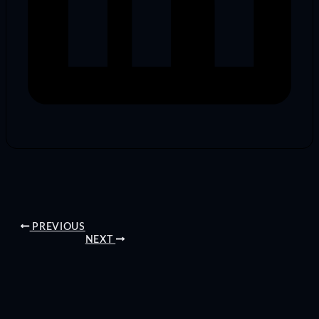
PREVIOUS
NEXT