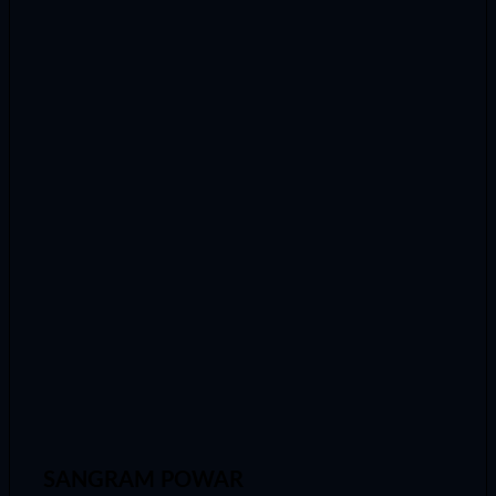
SANGRAM POWAR