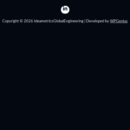
Copyright © 2026 IdeametricsGlobalEngineering | Developed by
WPGenius