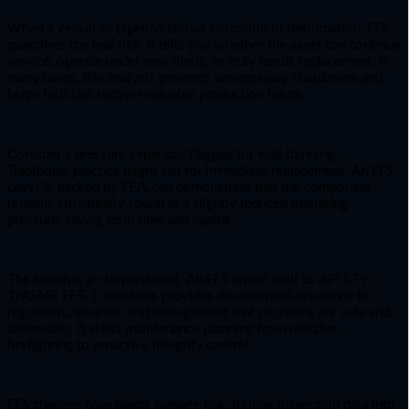
When a vessel or pipeline shows corrosion or deformation, FFS
quantifies the real risk. It tells you whether the asset can continue
service, operate under new limits, or truly needs replacement. In
many cases, this analysis prevents unnecessary shutdowns and
helps facilities recover valuable production hours.
Consider a pressure separator flagged for wall thinning.
Traditional practice might call for immediate replacement. An FFS
Level 3, backed by FEA, can demonstrate that the component
remains structurally sound at a slightly reduced operating
pressure, saving both time and capital.
The benefits go beyond cost. An FFS report built to API 579-
1/ASME FFS-1 standards provides documented assurance to
regulators, insurers, and management that decisions are safe and
defensible. It shifts maintenance planning from reactive
firefighting to proactive integrity control.
FFS changes how plants manage risk, turning inspection data into