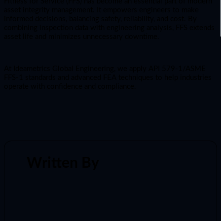
Fitness for Service (FFS) has become an essential part of modern
asset integrity management. It empowers engineers to make
informed decisions, balancing safety, reliability, and cost. By
combining inspection data with engineering analysis, FFS extends
asset life and minimizes unnecessary downtime.
At Ideametrics Global Engineering, we apply API 579-1/ASME
FFS-1 standards and advanced FEA techniques to help industries
operate with confidence and compliance.
Written By