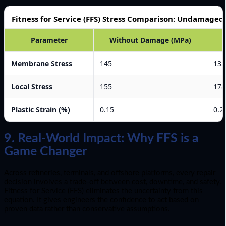
Fitness for Service (FFS) Stress Comparison: Undamage
Parameter
Without Damage (MPa)
Membrane Stress
145
132
Local Stress
155
178
Plastic Strain (%)
0.15
0.2
9. Real-World Impact: Why FFS is a
Game Changer
Across refineries, terminals, and offshore platforms, every repair
decision involves a trade-off between cost, downtime, and safety.
Fitness for Service (FFS) eliminates the uncertainty from this
equation. It gives engineers the confidence to act based on
proven data rather than conservative assumptions.