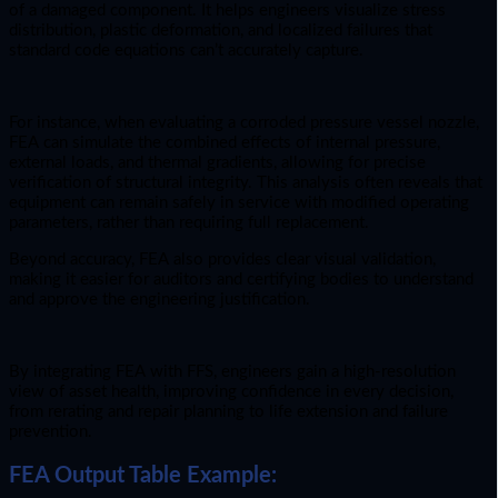
of a damaged component. It helps engineers visualize stress
distribution, plastic deformation, and localized failures that
standard code equations can’t accurately capture.
For instance, when evaluating a corroded pressure vessel nozzle,
FEA can simulate the combined effects of internal pressure,
external loads, and thermal gradients, allowing for precise
verification of structural integrity. This analysis often reveals that
equipment can remain safely in service with modified operating
parameters, rather than requiring full replacement.
Beyond accuracy, FEA also provides clear visual validation,
making it easier for auditors and certifying bodies to understand
and approve the engineering justification.
By integrating FEA with FFS, engineers gain a high-resolution
view of asset health, improving confidence in every decision,
from rerating and repair planning to life extension and failure
prevention.
FEA Output Table Example: