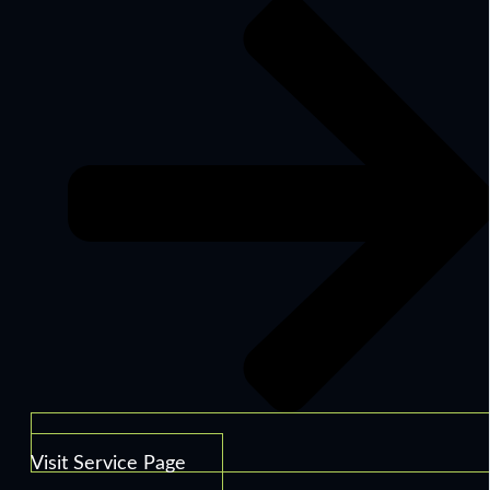
Visit Service Page