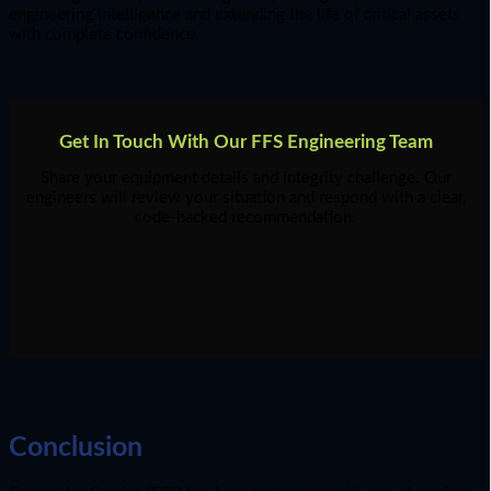
engineering intelligence and extending the life of critical assets
with complete confidence.
Get In Touch With Our FFS Engineering Team
Share your equipment details and integrity challenge. Our
engineers will review your situation and respond with a clear,
code-backed recommendation.
Conclusion