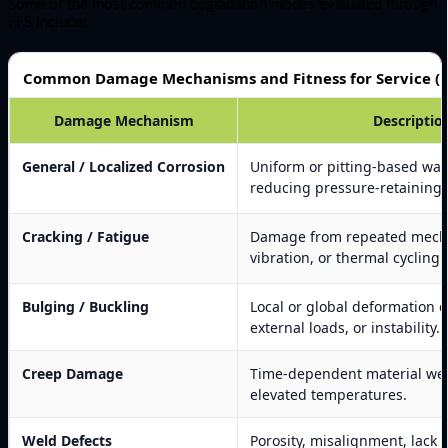
Some of the most common degradation modes evaluated through
FFS include:
Common Damage Mechanisms and Fitness for Service (F
Damage Mechanism
Descriptio
General / Localized Corrosion
Uniform or pitting-based wall
reducing pressure-retaining c
Cracking / Fatigue
Damage from repeated mecha
vibration, or thermal cycling.
Bulging / Buckling
Local or global deformation d
external loads, or instability.
Creep Damage
Time-dependent material we
elevated temperatures.
Weld Defects
Porosity, misalignment, lack o