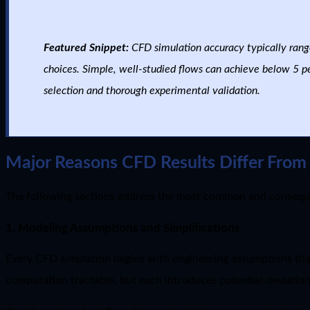
Featured Snippet:
CFD simulation accuracy typically rang
choices. Simple, well-studied flows can achieve below 5 pe
selection and thorough experimental validation.
Major Reasons CFD Results Differ From 
The following sections address the most common and conseque
1. Modeling Assumptions and Simplifications
Every CFD simulation begins with engineering assumptions tha
computation tractable, but each introduces potential deviation 