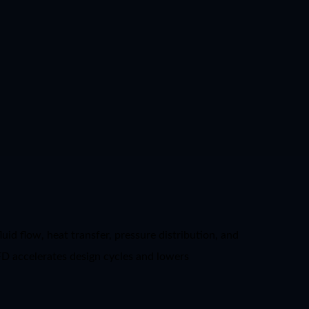
id flow, heat transfer, pressure distribution, and
FD accelerates design cycles and lowers