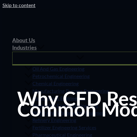
Skip to content
About Us
Industries
Oil And Gas Engineering
Petrochemical Engineering
Chemical Engineering
Manufacturing Process Engineering
Why CFD Resul
Power Plant Engineering
Common Model
Renewable Energy Engineering
Water And Wastewater Treatment
Refinery Engineering
Fertilizer Engineering Services
Pharmaceutical Engineering