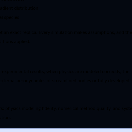
adient distribution
al species
t an exact replica. Every simulation makes assumptions, and the
itions applied.
 experimental results, when physics are modeled correctly, the m
as external aerodynamics of streamlined bodies or fully developed
s: physics modeling fidelity, numerical method quality, and syst
ution.