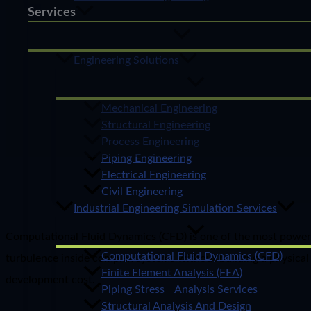
Services
Engineering Solutions
Mechanical Engineering
Structural Engineering
Process Engineering
Piping Engineering
Electrical Engineering
Civil Engineering
Industrial Engineering Simulation Services
Computational Fluid Dynamics (CFD) is one of the most powerful 
Computational Fluid Dynamics (CFD)
turbulence inside complex systems without building a physical 
Finite Element Analysis (FEA)
development cost.
Piping Stress Analysis Services
Structural Analysis And Design