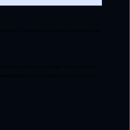
uid flow. It simulates how gases and liquids move,
momentum, and energy in a fluid. These equations
omputational mesh of millions of small cells and