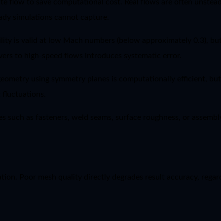
 flow to save computational cost. Real flows are often unsteady
ady simulations cannot capture.
ity is valid at low Mach numbers (below approximately 0.3), but 
lvers to high-speed flows introduces systematic error.
 geometry using symmetry planes is computationally efficient, bu
 fluctuations.
s such as fasteners, weld seams, surface roughness, or assembly
on. Poor mesh quality directly degrades result accuracy, regard