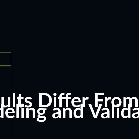
ts Differ From 
ing and Valida