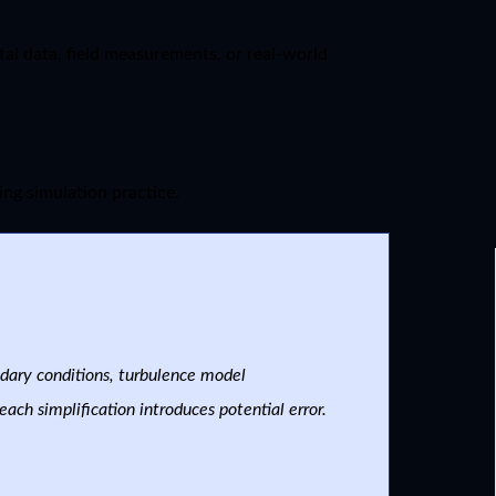
al data, field measurements, or real-world
ing simulation practice.
ndary conditions, turbulence model
ach simplification introduces potential error.