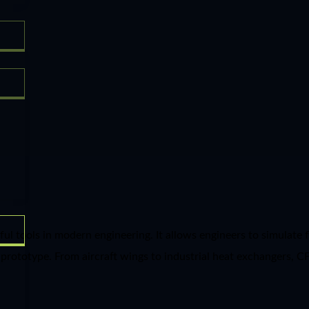
tools in modern engineering. It allows engineers to simulate flu
prototype. From aircraft wings to industrial heat exchangers, C