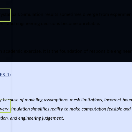
ystal ball. Simulation results sometimes diverge from experiment
es—and engineering decisions become unreliable.
n academic exercise. It is the foundation of responsible engineer
FS-1)
y because of modeling assumptions, mesh limitations, incorrect bou
very simulation simplifies reality to make computation feasible and e
dation, and engineering judgement.