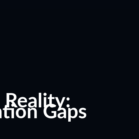
Reality:
tion Gaps