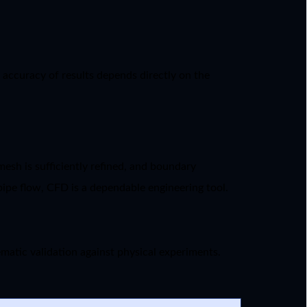
 accuracy of results depends directly on the
esh is sufficiently refined, and boundary
 pipe flow, CFD is a dependable engineering tool.
ematic validation against physical experiments.