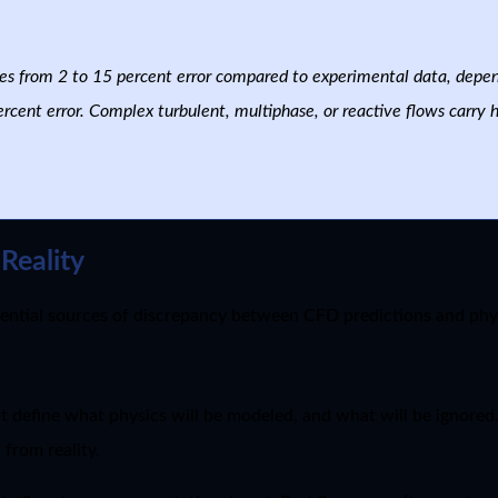
es from 2 to 15 percent error compared to experimental data, depe
rcent error. Complex turbulent, multiphase, or reactive flows carry 
Reality
ntial sources of discrepancy between CFD predictions and phy
t define what physics will be modeled, and what will be ignore
from reality.