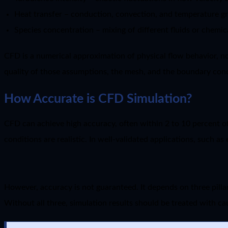
Heat transfer – conduction, convection, and temperature gr
Species concentration – mixing of different fluids or chemic
CFD is a numerical approximation of physical flow behavior, no
quality of those assumptions, the mesh, and the boundary cond
How Accurate is CFD Simulation?
CFD can achieve high accuracy, often within 2 to 10 percent of
conditions are realistic. In well-validated applications, such 
However, accuracy is not guaranteed. It depends on three pillar
Without all three, simulation results should be treated with ca