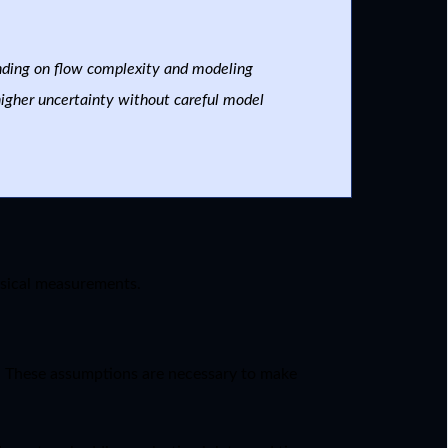
nding on flow complexity and modeling
higher uncertainty without careful model
sical measurements.
d. These assumptions are necessary to make