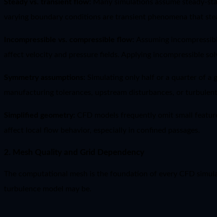
Steady vs. transient flow:
Many simulations assume steady-state
varying boundary conditions are transient phenomena that ste
Incompressible vs. compressible flow:
Assuming incompressibil
affect velocity and pressure fields. Applying incompressible so
Symmetry assumptions:
Simulating only half or a quarter of a
manufacturing tolerances, upstream disturbances, or turbulent
Simplified geometry:
CFD models frequently omit small feature
affect local flow behavior, especially in confined passages.
2. Mesh Quality and Grid Dependency
The computational mesh is the foundation of every CFD simulati
turbulence model may be.