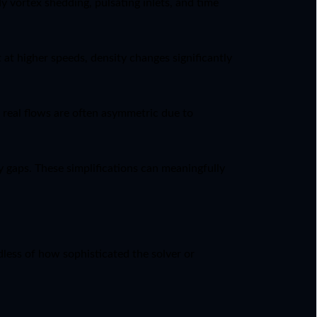
 vortex shedding, pulsating inlets, and time
at higher speeds, density changes significantly
t real flows are often asymmetric due to
 gaps. These simplifications can meaningfully
less of how sophisticated the solver or