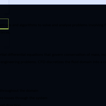
thods and algorithms to solve and analyse problems involving fl
forces.
artial differential equations that govern conservation of mass, 
 engineering problems. CFD discretizes the fluid domain into a c
s throughout the domain
ure losses through the system
and direction